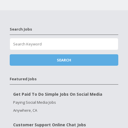
Search Jobs
Featured Jobs
Get Paid To Do Simple Jobs On Social Media
Paying Social Media Jobs
Anywhere, CA
Customer Support Online Chat Jobs