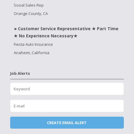
Social Sales Rep
Orange County, CA
►Customer Service Representative ★ Part Time
★ No Experience Necessary★
Fiesta Auto Insurance
Anaheim, California
Job Alerts