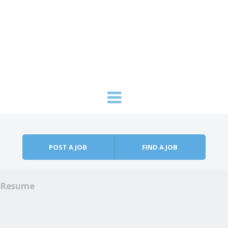
Skip to content
Menu
POST A JOB
FIND A JOB
Resume