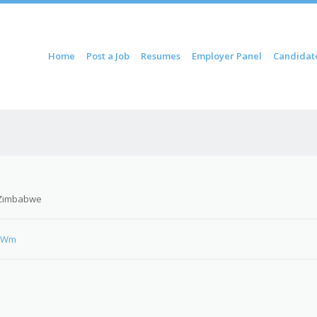
ontent
Home
Post a Job
Resumes
Employer Panel
Candidat
u
 Zimbabwe
qcWm