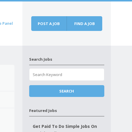
e Panel
POST A JOB
FIND A JOB
Search Jobs
Featured Jobs
Get Paid To Do Simple Jobs On