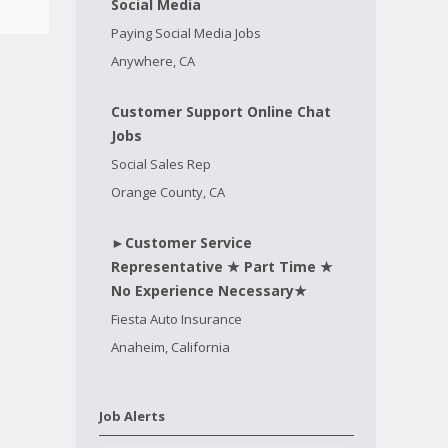
Social Media
Paying Social Media Jobs
Anywhere, CA
Customer Support Online Chat
Jobs
Social Sales Rep
Orange County, CA
►Customer Service
Representative ★ Part Time ★
No Experience Necessary★
Fiesta Auto Insurance
Anaheim, California
Job Alerts