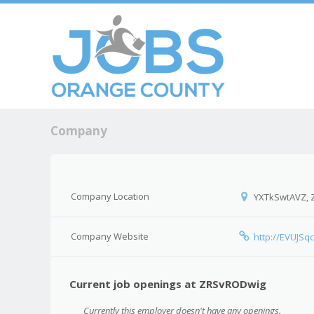
Skip to c
Men
Company
Company Location
YXTkSwtAVZ,
Company Website
http://EVUJS
Current job openings at ZRSvRODwig
Currently this employer doesn't have any openings.