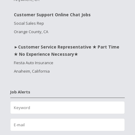
Customer Support Online Chat Jobs
Social Sales Rep
Orange County, CA
►Customer Service Representative ★ Part Time
★ No Experience Necessary★
Fiesta Auto Insurance
Anaheim, California
Job Alerts