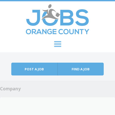
Skip to content
Menu
POST A JOB
FIND A JOB
Company