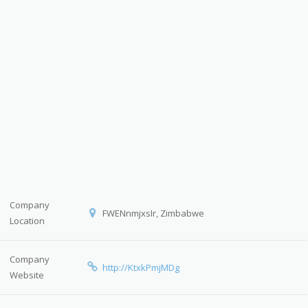
Company
FWENnmjxsIr, Zimbabwe
Location
Company
http://KtxkPmjMDg
Website