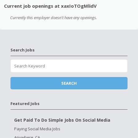
Current job openings at xaxIoTOgMlidV
Currently this employer doesn't have any openings.
Search Jobs
Featured Jobs
Get Paid To Do Simple Jobs On Social Media
Paying Social Media Jobs
Anywhere, CA