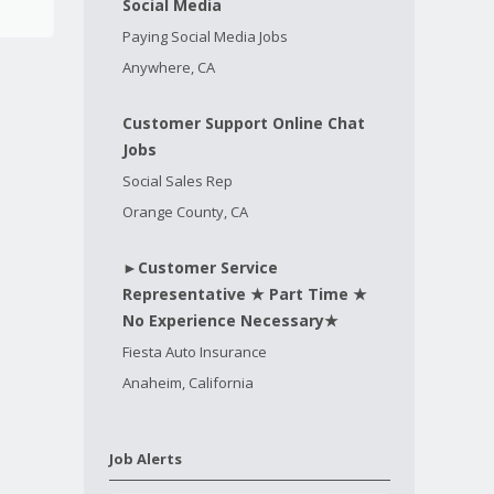
Social Media
Paying Social Media Jobs
Anywhere, CA
Customer Support Online Chat
Jobs
Social Sales Rep
Orange County, CA
►Customer Service
Representative ★ Part Time ★
No Experience Necessary★
Fiesta Auto Insurance
Anaheim, California
Job Alerts