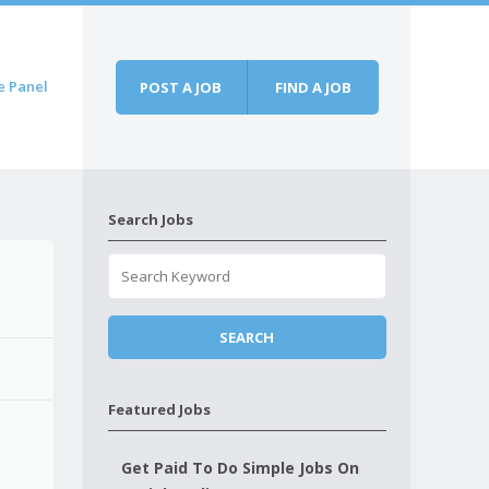
e Panel
POST A JOB
FIND A JOB
Search Jobs
Featured Jobs
Get Paid To Do Simple Jobs On