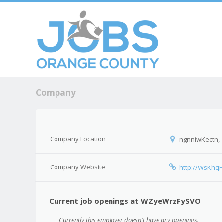
Skip to c
Men
Company
Company Location
ngnniwKectn,
Company Website
http://WsKhq
Current job openings at WZyeWrzFySVO
Currently this employer doesn't have any openings.