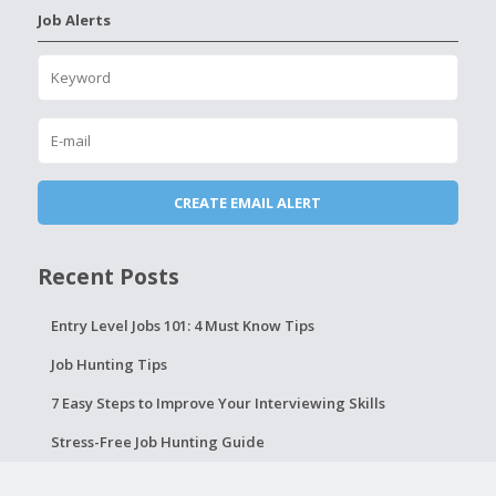
Job Alerts
Recent Posts
Entry Level Jobs 101: 4 Must Know Tips
Job Hunting Tips
7 Easy Steps to Improve Your Interviewing Skills
Stress-Free Job Hunting Guide