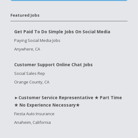
Featured Jobs
Get Paid To Do Simple Jobs On Social Media
Paying Social Media Jobs
Anywhere, CA
Customer Support Online Chat Jobs
Social Sales Rep
Orange County, CA
►Customer Service Representative ★ Part Time
★ No Experience Necessary★
Fiesta Auto Insurance
Anaheim, California