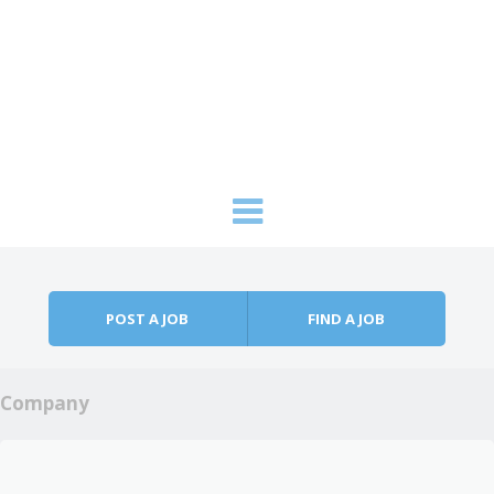
Skip to content
Menu
POST A JOB
FIND A JOB
Company