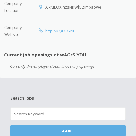
Company
AixMEOXlhzsNKWk, Zimbabwe
Location
Company
http://KQMOYNPi
Website
Current job openings at wAGrSiYDH
Currently this employer doesn't have any openings.
Search Jobs