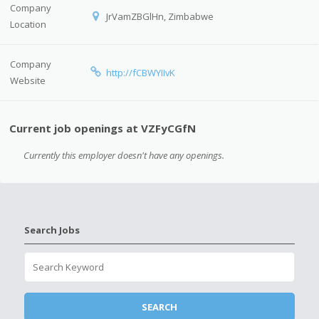
Company
JrVamZBGlHn, Zimbabwe
Location
Company
http://fCBWYIIvK
Website
Current job openings at VZFyCGfN
Currently this employer doesn't have any openings.
Search Jobs