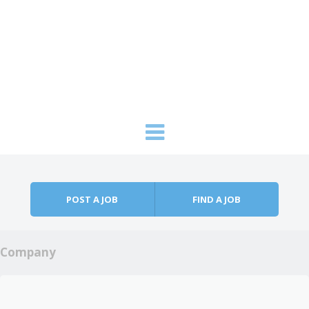
Skip to content
Menu
POST A JOB
FIND A JOB
Company