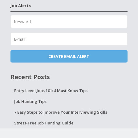
Job Alerts
Recent Posts
Entry Level Jobs 101: 4 Must Know Tips
Job Hunting Tips
7 Easy Steps to Improve Your Interviewing Skills
Stress-Free Job Hunting Guide