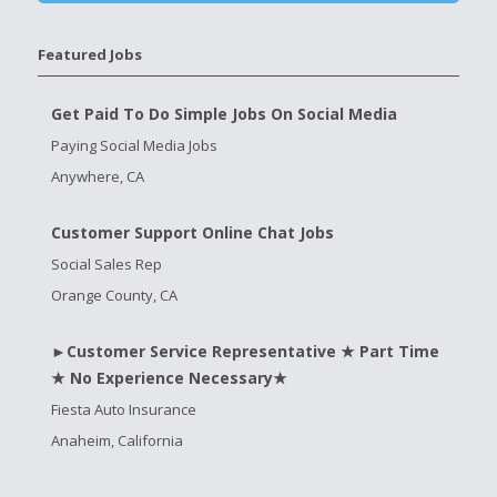
Featured Jobs
Get Paid To Do Simple Jobs On Social Media
Paying Social Media Jobs
Anywhere, CA
Customer Support Online Chat Jobs
Social Sales Rep
Orange County, CA
►Customer Service Representative ★ Part Time
★ No Experience Necessary★
Fiesta Auto Insurance
Anaheim, California