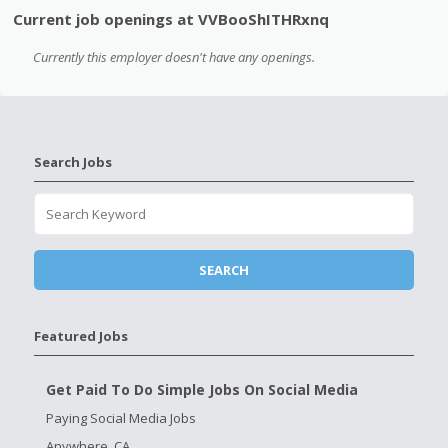
Current job openings at VVBooShITHRxnq
Currently this employer doesn't have any openings.
Search Jobs
Featured Jobs
Get Paid To Do Simple Jobs On Social Media
Paying Social Media Jobs
Anywhere, CA