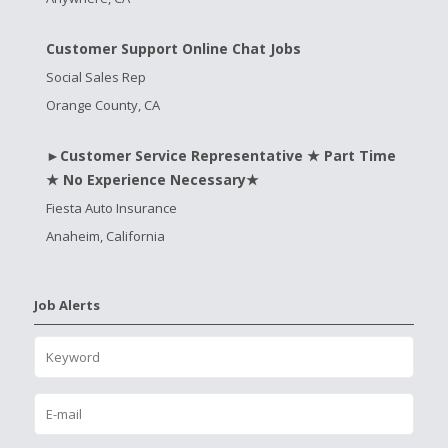
Customer Support Online Chat Jobs
Social Sales Rep
Orange County, CA
►Customer Service Representative ★ Part Time
★ No Experience Necessary★
Fiesta Auto Insurance
Anaheim, California
Job Alerts