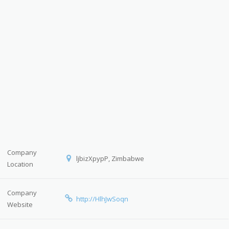
Company
ljbizXpypP, Zimbabwe
Location
Company
http://HlhJwSoqn
Website