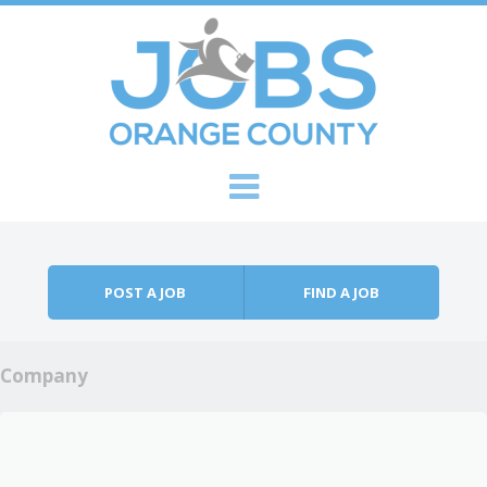
Skip to content
Menu
POST A JOB
FIND A JOB
Company