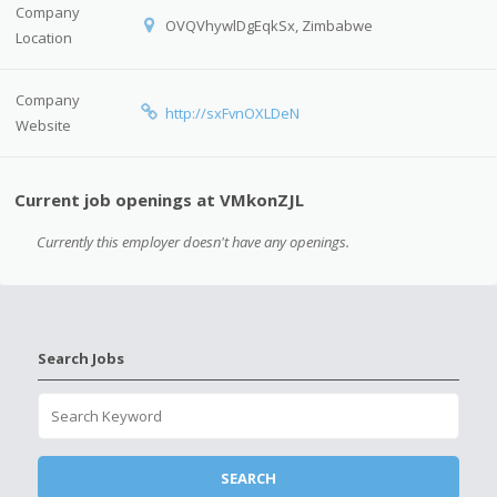
Company
OVQVhywlDgEqkSx, Zimbabwe
Location
Company
http://sxFvnOXLDeN
Website
Current job openings at VMkonZJL
Currently this employer doesn't have any openings.
Search Jobs