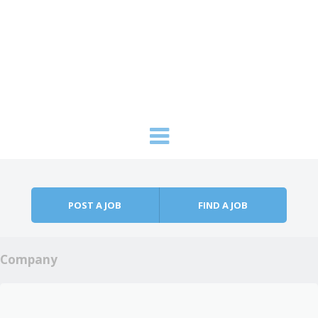
Skip to content
Menu
POST A JOB
FIND A JOB
Company