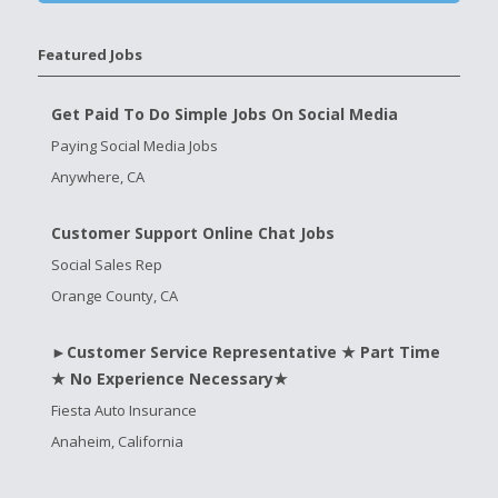
Featured Jobs
Get Paid To Do Simple Jobs On Social Media
Paying Social Media Jobs
Anywhere, CA
Customer Support Online Chat Jobs
Social Sales Rep
Orange County, CA
►Customer Service Representative ★ Part Time
★ No Experience Necessary★
Fiesta Auto Insurance
Anaheim, California