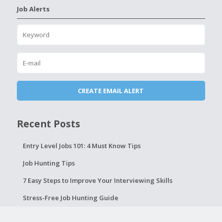
Job Alerts
Recent Posts
Entry Level Jobs 101: 4 Must Know Tips
Job Hunting Tips
7 Easy Steps to Improve Your Interviewing Skills
Stress-Free Job Hunting Guide