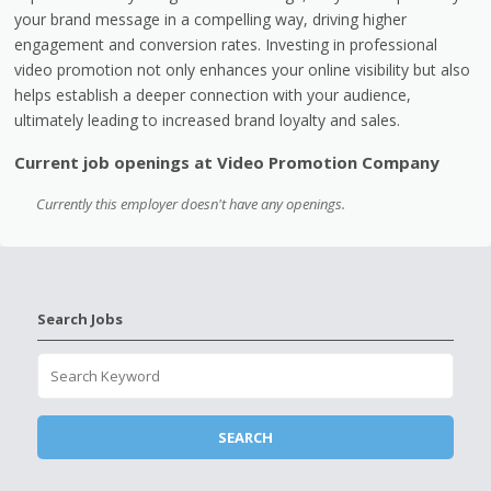
your brand message in a compelling way, driving higher
engagement and conversion rates. Investing in professional
video promotion not only enhances your online visibility but also
helps establish a deeper connection with your audience,
ultimately leading to increased brand loyalty and sales.
Current job openings at Video Promotion Company
Currently this employer doesn't have any openings.
Search Jobs