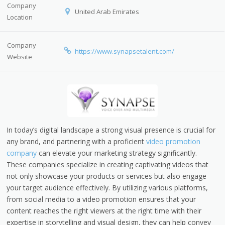
Company
United Arab Emirates
Location
Company
https://www.synapsetalent.com/
Website
In today’s digital landscape a strong visual presence is crucial for
any brand, and partnering with a proficient
video promotion
company
can elevate your marketing strategy significantly.
These companies specialize in creating captivating videos that
not only showcase your products or services but also engage
your target audience effectively. By utilizing various platforms,
from social media to a video promotion ensures that your
content reaches the right viewers at the right time with their
expertise in storytelling and visual design, they can help convey