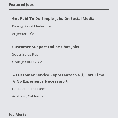
Featured Jobs
Get Paid To Do Simple Jobs On Social Media
Paying Social Media Jobs
Anywhere, CA
Customer Support Online Chat Jobs
Social Sales Rep
Orange County, CA
►Customer Service Representative ★ Part Time
★ No Experience Necessary★
Fiesta Auto Insurance
Anaheim, California
Job Alerts