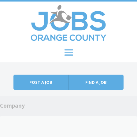
Skip to content
Menu
POST A JOB
FIND A JOB
Company