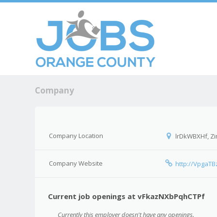
Skip to c
Men
Company
Company Location
lrDkWBXHf, Z
Company Website
http://VpgaTB
Current job openings at vFkazNXbPqhCTPf
Currently this employer doesn't have any openings.