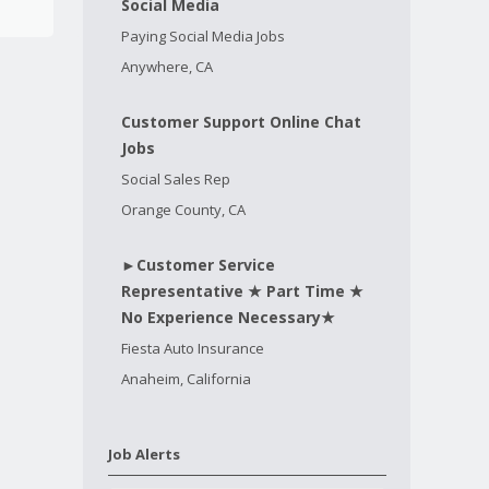
Social Media
Paying Social Media Jobs
Anywhere, CA
Customer Support Online Chat
Jobs
Social Sales Rep
Orange County, CA
►Customer Service
Representative ★ Part Time ★
No Experience Necessary★
Fiesta Auto Insurance
Anaheim, California
Job Alerts