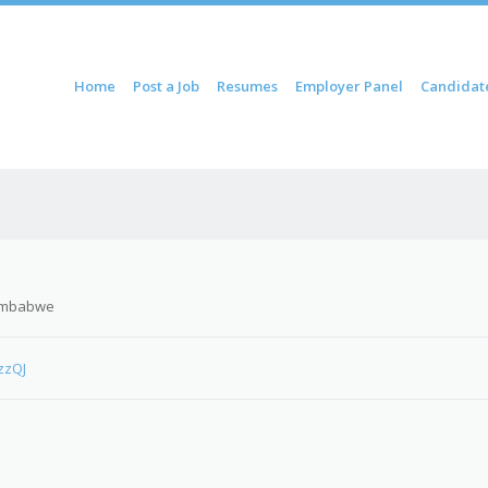
ontent
Home
Post a Job
Resumes
Employer Panel
Candidat
u
imbabwe
zzQJ