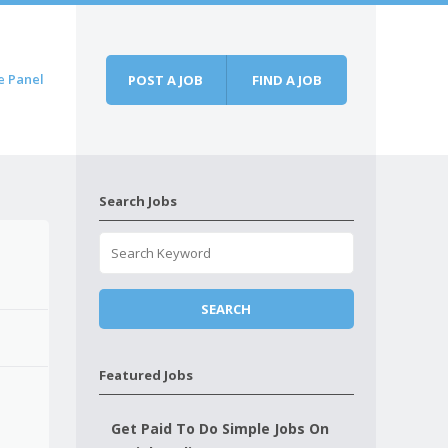
e Panel
POST A JOB
FIND A JOB
Search Jobs
Featured Jobs
Get Paid To Do Simple Jobs On