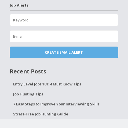
Job Alerts
Recent Posts
Entry Level Jobs 101: 4 Must Know Tips
Job Hunting Tips
7 Easy Steps to Improve Your Interviewing Skills
Stress-Free Job Hunting Guide