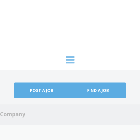
Skip to content
Menu
POST A JOB
FIND A JOB
Company