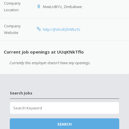
Company
NvwLrdKYz, Zimbabwe
Location
Company
http://jhiXcdQlrWbzfz
Website
Current job openings at UUqKNkTflo
Currently this employer doesn't have any openings.
Search Jobs