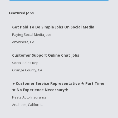
Featured Jobs
Get Paid To Do Simple Jobs On Social Media
Paying Social Media Jobs
Anywhere, CA
Customer Support Online Chat Jobs
Social Sales Rep
Orange County, CA
►Customer Service Representative ★ Part Time
★ No Experience Necessary★
Fiesta Auto Insurance
Anaheim, California