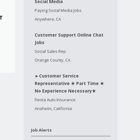
Social Media
Paying Social Media Jobs
Anywhere, CA
Customer Support Online Chat
Jobs
Social Sales Rep
Orange County, CA
►Customer Service
Representative ★ Part Time ★
No Experience Necessary★
Fiesta Auto Insurance
Anaheim, California
Job Alerts