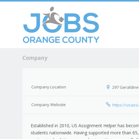
Skip to c
Men
Company
Company Location
297 Geraldine
Company Website
https://usass
Established in 2010, US Assignment Helper has become
students nationwide. Having supported more than 65,0