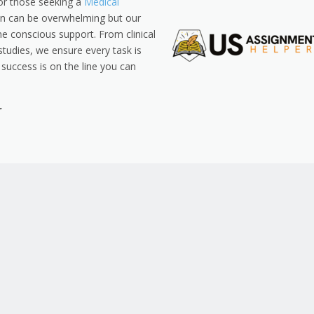
for those seeking a
Medical
on can be overwhelming but our
ne conscious support. From clinical
studies, we ensure every task is
success is on the line you can
r