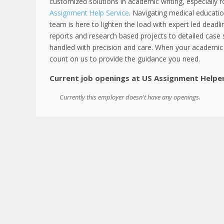
customized solutions in academic writing, especially 
Assignment Help Service
. Navigating medical educati
team is here to lighten the load with expert led deadli
reports and research based projects to detailed case 
handled with precision and care. When your academic 
count on us to provide the guidance you need.
Current job openings at US Assignment Helpe
Currently this employer doesn't have any openings.