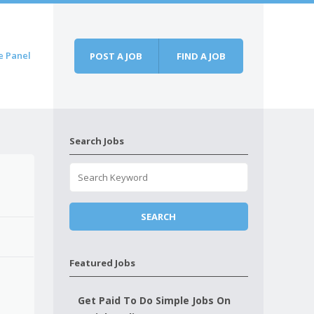
e Panel
POST A JOB
FIND A JOB
Search Jobs
Featured Jobs
Get Paid To Do Simple Jobs On