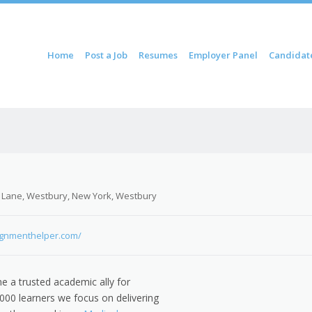
ontent
Home
Post a Job
Resumes
Employer Panel
Candidat
u
 Lane, Westbury, New York, Westbury
ignmenthelper.com/
 a trusted academic ally for
00 learners we focus on delivering