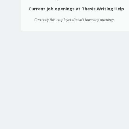
Current job openings at Thesis Writing Help
Currently this employer doesn't have any openings.