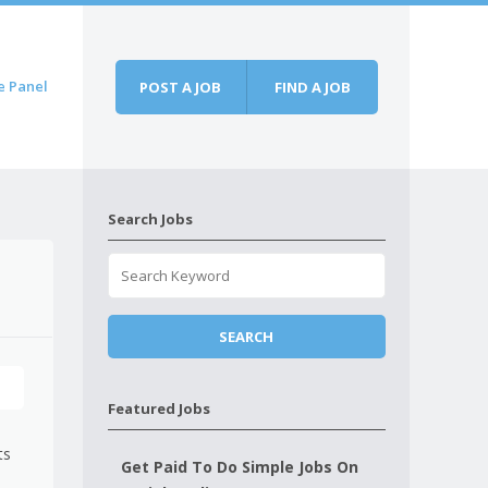
e Panel
POST A JOB
FIND A JOB
Search Jobs
Featured Jobs
ts
Get Paid To Do Simple Jobs On