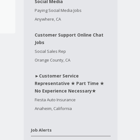
Social Media
Paying Social Media Jobs
Anywhere, CA
Customer Support Online Chat
Jobs
Social Sales Rep
Orange County, CA
►Customer Service
Representative ★ Part Time ★
No Experience Necessary★
Fiesta Auto Insurance
Anaheim, California
Job Alerts