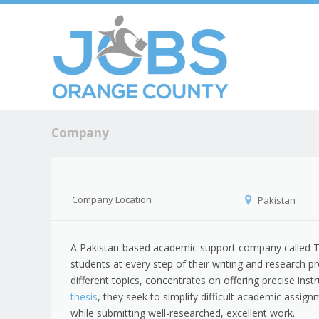
Skip to c
Men
Company
Company Location
Pakistan
A Pakistan-based academic support company called Th
students at every step of their writing and research 
different topics, concentrates on offering precise ins
thesis
, they seek to simplify difficult academic assig
while submitting well-researched, excellent work.