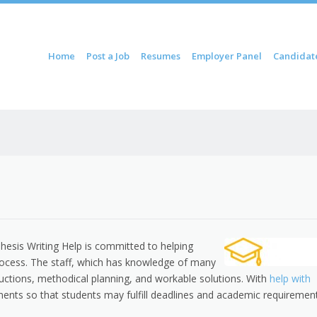
ontent
Home
Post a Job
Resumes
Employer Panel
Candidat
u
esis Writing Help is committed to helping
process. The staff, which has knowledge of many
tructions, methodical planning, and workable solutions. With
help with
nments so that students may fulfill deadlines and academic requiremen