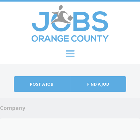
Skip to content
Menu
POST A JOB
FIND A JOB
Company