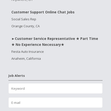
Customer Support Online Chat Jobs
Social Sales Rep
Orange County, CA
►Customer Service Representative ★ Part Time
★ No Experience Necessary★
Fiesta Auto Insurance
Anaheim, California
Job Alerts