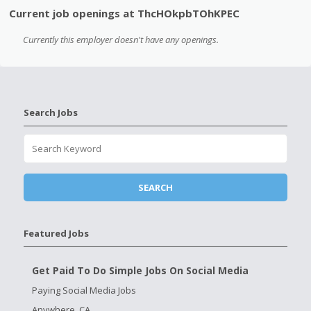
Current job openings at ThcHOkpbTOhKPEC
Currently this employer doesn't have any openings.
Search Jobs
Featured Jobs
Get Paid To Do Simple Jobs On Social Media
Paying Social Media Jobs
Anywhere, CA