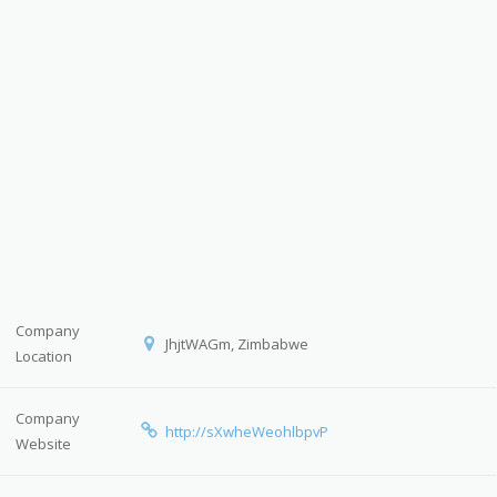
Company
JhjtWAGm, Zimbabwe
Location
Company
http://sXwheWeohlbpvP
Website