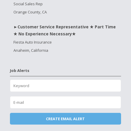
Social Sales Rep
Orange County, CA
►Customer Service Representative ★ Part Time
★ No Experience Necessary★
Fiesta Auto Insurance
Anaheim, California
Job Alerts