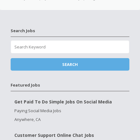
Search Jobs
Featured Jobs
Get Paid To Do Simple Jobs On Social Media
Paying Social Media Jobs
Anywhere, CA
Customer Support Online Chat Jobs