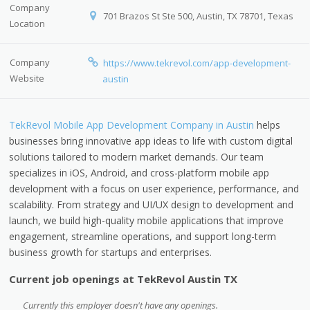
Company
701 Brazos St Ste 500, Austin, TX 78701, Texas
Location
Company
https://www.tekrevol.com/app-development-
Website
austin
TekRevol Mobile App Development Company in Austin
helps
businesses bring innovative app ideas to life with custom digital
solutions tailored to modern market demands. Our team
specializes in iOS, Android, and cross-platform mobile app
development with a focus on user experience, performance, and
scalability. From strategy and UI/UX design to development and
launch, we build high-quality mobile applications that improve
engagement, streamline operations, and support long-term
business growth for startups and enterprises.
Current job openings at TekRevol Austin TX
Currently this employer doesn't have any openings.