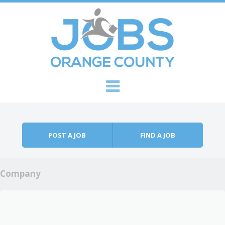
Skip to content
Menu
POST A JOB
FIND A JOB
Company