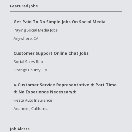
Featured Jobs
Get Paid To Do Simple Jobs On Social Media
Paying Social Media Jobs
Anywhere, CA
Customer Support Online Chat Jobs
Social Sales Rep
Orange County, CA
►Customer Service Representative ★ Part Time
★ No Experience Necessary★
Fiesta Auto Insurance
Anaheim, California
Job Alerts