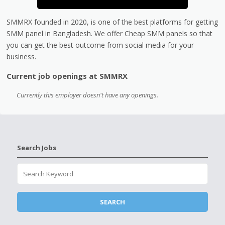
SMMRX founded in 2020, is one of the best platforms for getting
SMM panel in Bangladesh. We offer Cheap SMM panels so that
you can get the best outcome from social media for your
business.
Current job openings at SMMRX
Currently this employer doesn't have any openings.
Search Jobs