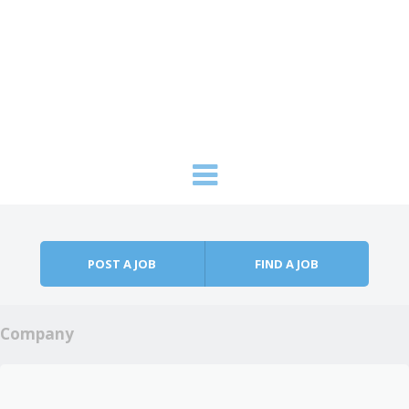
Skip to content
Menu
POST A JOB
FIND A JOB
Company