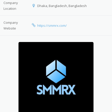
Company
Dhaka, Bangladesh, Bangladesh
Location
Company
https://smmrx.com/
Website