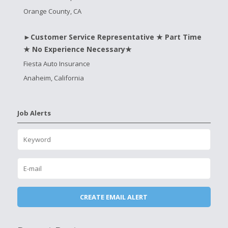
Orange County, CA
►Customer Service Representative ★ Part Time
★ No Experience Necessary★
Fiesta Auto Insurance
Anaheim, California
Job Alerts