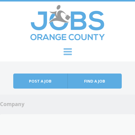
Skip to content
Menu
POST A JOB
FIND A JOB
Company