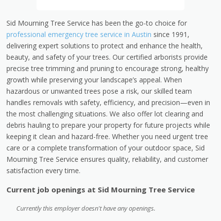
Sid Mourning Tree Service has been the go-to choice for
professional emergency tree service in Austin
since 1991,
delivering expert solutions to protect and enhance the health,
beauty, and safety of your trees. Our certified arborists provide
precise tree trimming and pruning to encourage strong, healthy
growth while preserving your landscape’s appeal. When
hazardous or unwanted trees pose a risk, our skilled team
handles removals with safety, efficiency, and precision—even in
the most challenging situations. We also offer lot clearing and
debris hauling to prepare your property for future projects while
keeping it clean and hazard-free. Whether you need urgent tree
care or a complete transformation of your outdoor space, Sid
Mourning Tree Service ensures quality, reliability, and customer
satisfaction every time.
Current job openings at Sid Mourning Tree Service
Currently this employer doesn't have any openings.