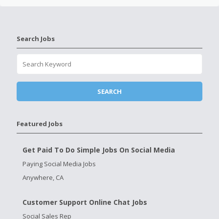
Search Jobs
Featured Jobs
Get Paid To Do Simple Jobs On Social Media
Paying Social Media Jobs
Anywhere, CA
Customer Support Online Chat Jobs
Social Sales Rep