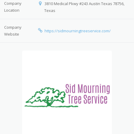
Company
3810 Medical Pkwy #243 Austin Texas 78756,
Location
Texas
Company
https://sidmourningtreeservice.com/
Website