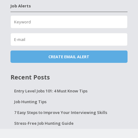
Job Alerts
Recent Posts
Entry Level Jobs 101: 4 Must Know Tips
Job Hunting Tips
7 Easy Steps to Improve Your Interviewing Skills
Stress-Free Job Hunting Guide