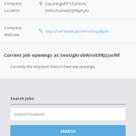
Company
EaLoHhgIvPPTZaOtUN,
Location
OVFiUTuVmtXGJYNyPyKr
Company
http://hAPWwtKqkSHPnefnsJsBpfe
Website
Current job openings at SeoUgkrsbWvvEXRjzJacNf
Currently this employer doesn't have any openings.
Search Jobs