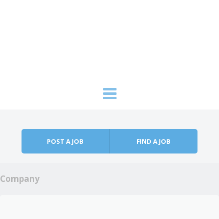
Skip to content
Menu
POST A JOB
FIND A JOB
Company