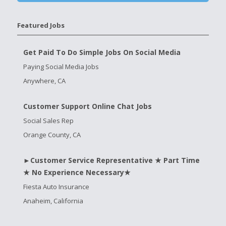
Featured Jobs
Get Paid To Do Simple Jobs On Social Media
Paying Social Media Jobs
Anywhere, CA
Customer Support Online Chat Jobs
Social Sales Rep
Orange County, CA
►Customer Service Representative ★ Part Time
★ No Experience Necessary★
Fiesta Auto Insurance
Anaheim, California