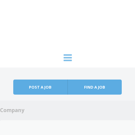
Skip to content
Menu
POST A JOB
FIND A JOB
Company