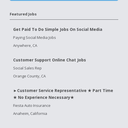
Featured Jobs
Get Paid To Do Simple Jobs On Social Media
Paying Social Media Jobs
Anywhere, CA
Customer Support Online Chat Jobs
Social Sales Rep
Orange County, CA
►Customer Service Representative ★ Part Time
★ No Experience Necessary★
Fiesta Auto Insurance
Anaheim, California