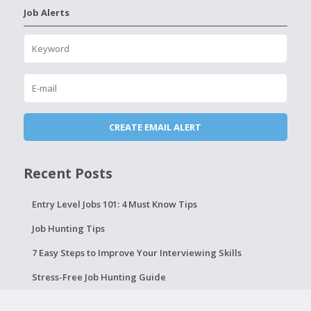
Job Alerts
Recent Posts
Entry Level Jobs 101: 4 Must Know Tips
Job Hunting Tips
7 Easy Steps to Improve Your Interviewing Skills
Stress-Free Job Hunting Guide