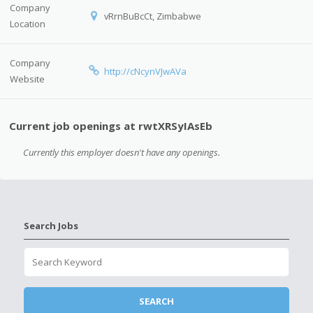
Company
vRrnBuBcCt, Zimbabwe
Location
Company
http://cNcynVJwAVa
Website
Current job openings at rwtXRSyIAsEb
Currently this employer doesn't have any openings.
Search Jobs