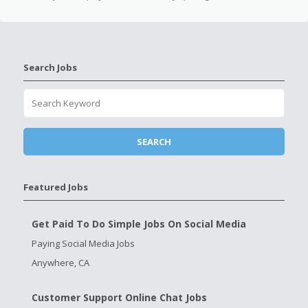
Search Jobs
Featured Jobs
Get Paid To Do Simple Jobs On Social Media
Paying Social Media Jobs
Anywhere, CA
Customer Support Online Chat Jobs