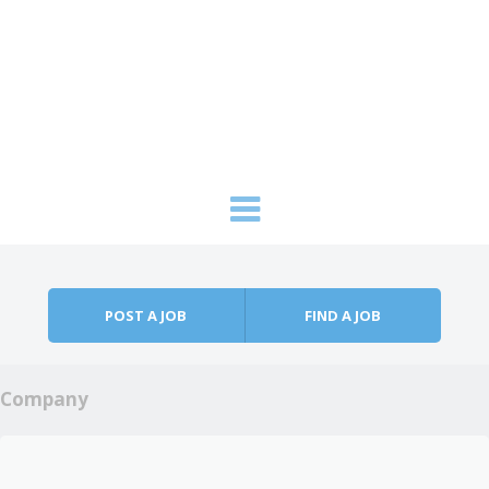
Skip to content
Menu
POST A JOB
FIND A JOB
Company