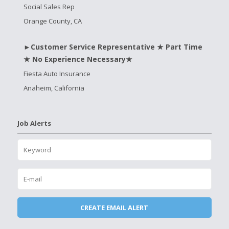
Social Sales Rep
Orange County, CA
►Customer Service Representative ★ Part Time
★ No Experience Necessary★
Fiesta Auto Insurance
Anaheim, California
Job Alerts