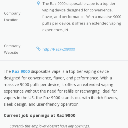
The Raz 9000 disposable vape is a top-tier
vaping device designed for convenience,
Company
flavor, and performance. With a massive 9000
Location
puffs per device, it offers an extended vaping
experience., IN
Company
http://Raz%209000
Website
The
Raz 9000
disposable vape is a top-tier vaping device
designed for convenience, flavor, and performance. With a
massive 9000 puffs per device, it offers an extended vaping
experience without the need for refills or recharging. Ideal for
vapers in the US, the Raz 9000 stands out with its rich flavors,
sleek design, and user-friendly operation.
Current job openings at Raz 9000
Currently this employer doesn't have any openings.