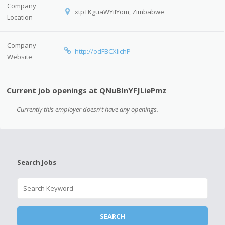
Company
xtpTKguaWYiIYom, Zimbabwe
Location
Company
http://odFBCXIichP
Website
Current job openings at QNuBInYFJLiePmz
Currently this employer doesn't have any openings.
Search Jobs