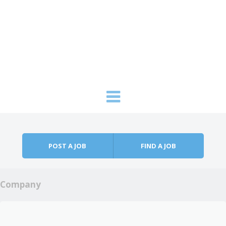
Skip to content
Menu
POST A JOB
FIND A JOB
Company