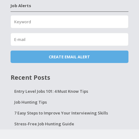
Job Alerts
Recent Posts
Entry Level Jobs 101: 4 Must Know Tips
Job Hunting Tips
7 Easy Steps to Improve Your Interviewing Skills
Stress-Free Job Hunting Guide