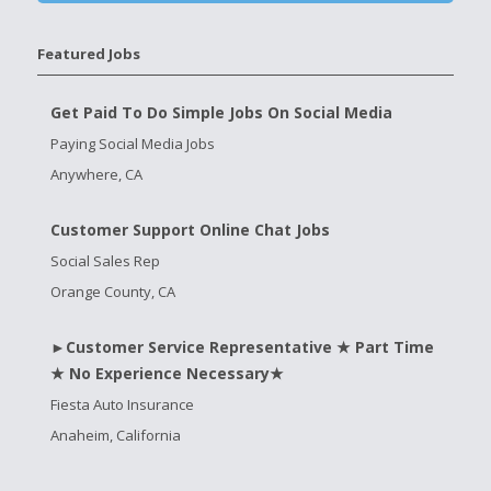
Featured Jobs
Get Paid To Do Simple Jobs On Social Media
Paying Social Media Jobs
Anywhere, CA
Customer Support Online Chat Jobs
Social Sales Rep
Orange County, CA
►Customer Service Representative ★ Part Time
★ No Experience Necessary★
Fiesta Auto Insurance
Anaheim, California