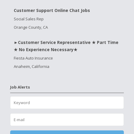
Customer Support Online Chat Jobs
Social Sales Rep
Orange County, CA
►Customer Service Representative ★ Part Time
★ No Experience Necessary★
Fiesta Auto Insurance
Anaheim, California
Job Alerts