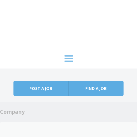
Skip to content
Menu
POST A JOB
FIND A JOB
Company