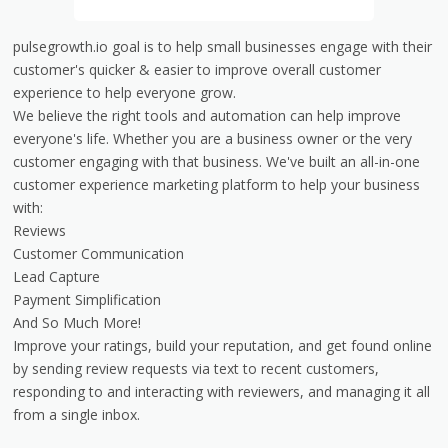
pulsegrowth.io goal is to help small businesses engage with their
customer's quicker & easier to improve overall customer
experience to help everyone grow.
We believe the right tools and automation can help improve
everyone's life. Whether you are a business owner or the very
customer engaging with that business. We've built an all-in-one
customer experience marketing platform to help your business
with:
Reviews
Customer Communication
Lead Capture
Payment Simplification
And So Much More!
Improve your ratings, build your reputation, and get found online
by sending review requests via text to recent customers,
responding to and interacting with reviewers, and managing it all
from a single inbox.