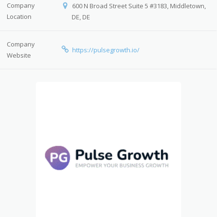
Company
600 N Broad Street Suite 5 #3183, Middletown,
Location
DE, DE
Company
https://pulsegrowth.io/
Website