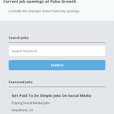
Current job openings at Pulse Growth
Currently this employer doesn't have any openings.
Search Jobs
Featured Jobs
Get Paid To Do Simple Jobs On Social Media
Paying Social Media Jobs
Anywhere, CA