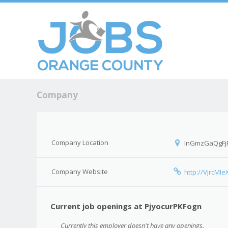
Skip to c
Men
Company
Company Location
InGmzGaQgFj
Company Website
http://VjrcMIe
Current job openings at PjyocurPKFogn
Currently this employer doesn't have any openings.