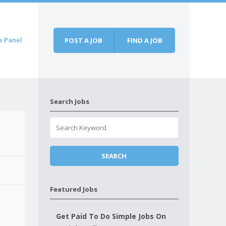
e Panel
POST A JOB
FIND A JOB
Search Jobs
Featured Jobs
Get Paid To Do Simple Jobs On