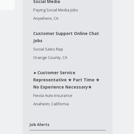
Social Media
Paying Social Media Jobs
Anywhere, CA
Customer Support Online Chat
Jobs
Social Sales Rep
Orange County, CA
►Customer Service
Representative ★ Part Time ★
No Experience Necessary★
Fiesta Auto Insurance
Anaheim, California
Job Alerts