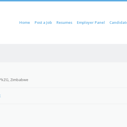
ontent
Home
Post a Job
Resumes
Employer Panel
Candidat
u
PkZG, Zimbabwe
X