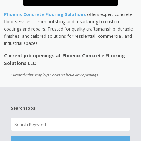
Phoenix Concrete Flooring Solutions
offers expert concrete
floor services—from polishing and resurfacing to custom
coatings and repairs. Trusted for quality craftsmanship, durable
finishes, and tailored solutions for residential, commercial, and
industrial spaces.
Current job openings at Phoenix Concrete Flooring
Solutions LLC
Currently this employer doesn't have any openings.
Search Jobs