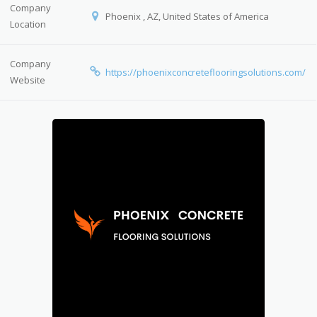
Company
Phoenix , AZ, United States of America
Location
Company
https://phoenixconcreteflooringsolutions.com/
Website