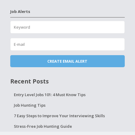
Job Alerts
Recent Posts
Entry Level Jobs 101: 4 Must Know Tips
Job Hunting Tips
7 Easy Steps to Improve Your Interviewing Skills
Stress-Free Job Hunting Guide