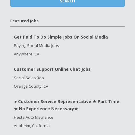
Featured Jobs
Get Paid To Do Simple Jobs On Social Media
Paying Social Media Jobs
Anywhere, CA
Customer Support Online Chat Jobs
Social Sales Rep
Orange County, CA
►Customer Service Representative ★ Part Time
★ No Experience Necessary★
Fiesta Auto Insurance
Anaheim, California