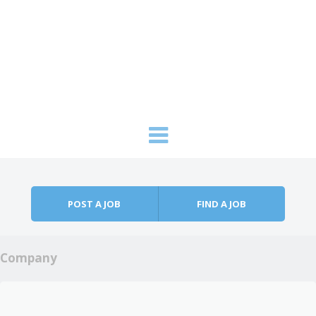
Skip to content
Menu
POST A JOB
FIND A JOB
Company