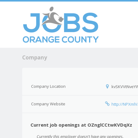
Skip to c
Men
Company
Company Location
kvSKVVtNveY
Company Website
http://NPXmlV
Current job openings at OZnglCCtwKVDqXz
Currently this employer doesn't have any openings.