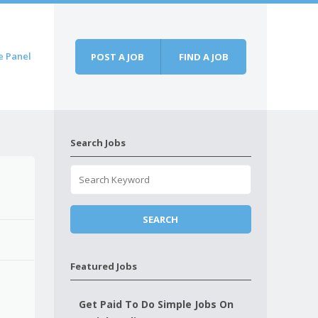
e Panel
POST A JOB
FIND A JOB
Search Jobs
Featured Jobs
Get Paid To Do Simple Jobs On