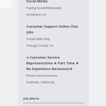
Social Media
Paying Social Media Jobs
Anywhere, CA
Customer Support Online Chat
Jobs
Social Sales Rep
Orange County, CA
►Customer Service
Representative ★ Part Time ★
No Experience Necessary★
Fiesta Auto Insurance
Anaheim, California
Job Alerts