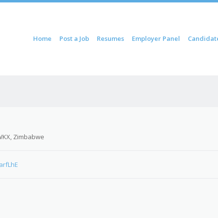
ontent
Home
Post a Job
Resumes
Employer Panel
Candidat
u
WKX, Zimbabwe
arfLhE