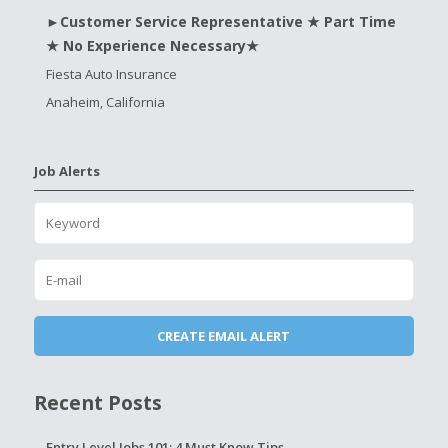
►Customer Service Representative ★ Part Time
★ No Experience Necessary★
Fiesta Auto Insurance
Anaheim, California
Job Alerts
Recent Posts
Entry Level Jobs 101: 4 Must Know Tips