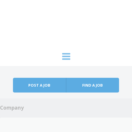
Skip to content
Menu
POST A JOB
FIND A JOB
Company