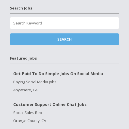
Search Jobs
Featured Jobs
Get Paid To Do Simple Jobs On Social Media
Paying Social Media Jobs
Anywhere, CA
Customer Support Online Chat Jobs
Social Sales Rep
Orange County, CA