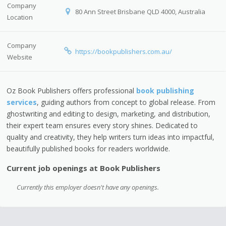
Company
80 Ann Street Brisbane QLD 4000, Australia
Location
Company
https://bookpublishers.com.au/
Website
Oz Book Publishers offers professional
book publishing
services
, guiding authors from concept to global release. From
ghostwriting and editing to design, marketing, and distribution,
their expert team ensures every story shines. Dedicated to
quality and creativity, they help writers turn ideas into impactful,
beautifully published books for readers worldwide.
Current job openings at Book Publishers
Currently this employer doesn't have any openings.