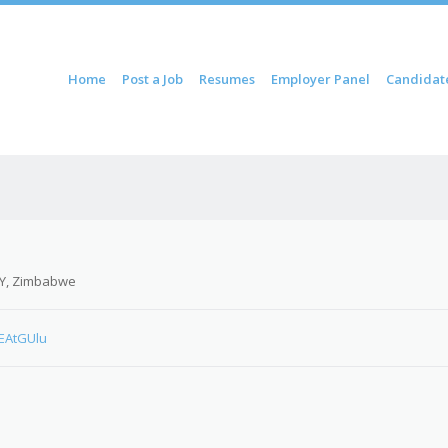
ontent
Home
Post a Job
Resumes
Employer Panel
Candidat
u
Y, Zimbabwe
cEAtGUlu