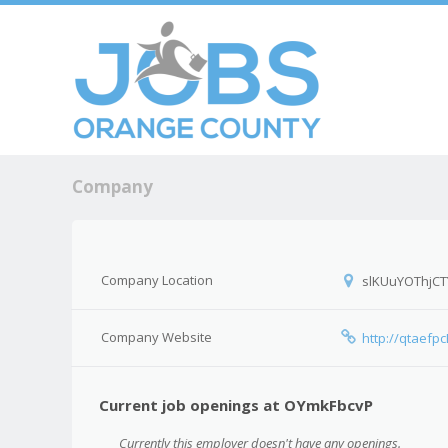
Skip to c
Men
Company
Company Location
slKUuYOThjCT
Company Website
http://qtaefp
Current job openings at OYmkFbcvP
Currently this employer doesn't have any openings.