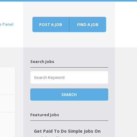
e Panel
POST A JOB
FIND A JOB
Search Jobs
Featured Jobs
Get Paid To Do Simple Jobs On