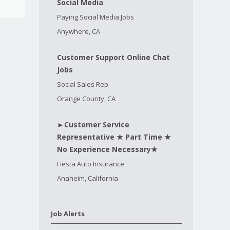
Social Media
Paying Social Media Jobs
Anywhere, CA
Customer Support Online Chat
Jobs
Social Sales Rep
Orange County, CA
►Customer Service
Representative ★ Part Time ★
No Experience Necessary★
Fiesta Auto Insurance
Anaheim, California
Job Alerts