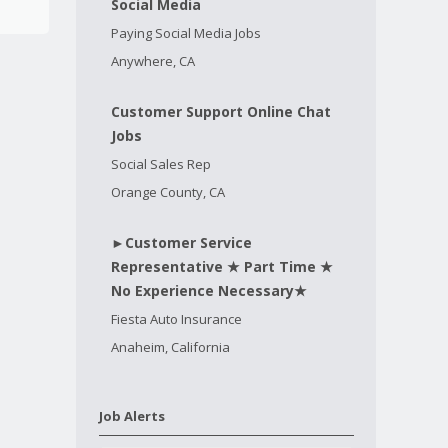
Social Media
Paying Social Media Jobs
Anywhere, CA
Customer Support Online Chat
Jobs
Social Sales Rep
Orange County, CA
►Customer Service
Representative ★ Part Time ★
No Experience Necessary★
Fiesta Auto Insurance
Anaheim, California
Job Alerts