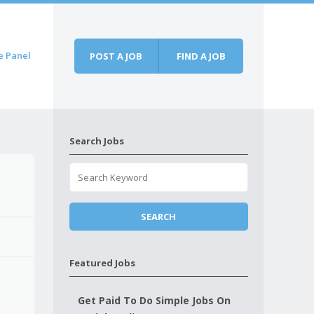
e Panel
POST A JOB
FIND A JOB
Search Jobs
Featured Jobs
Get Paid To Do Simple Jobs On