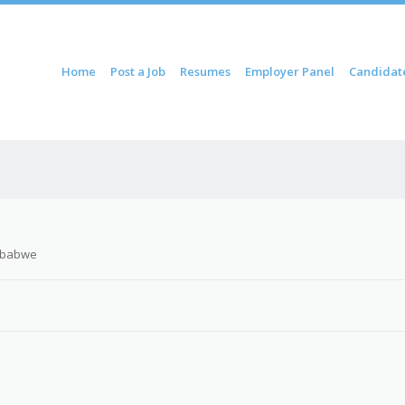
ontent
Home
Post a Job
Resumes
Employer Panel
Candidat
u
mbabwe