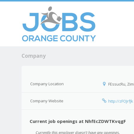
Skip to c
Men
Company
Company Location
FEssucRu, Zi
Company Website
http://zFOJrfJk
Current job openings at NhfEcZDWTKvqgF
Currently this employer doesn't have any openings.