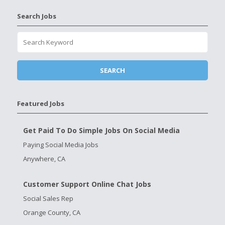
Search Jobs
Featured Jobs
Get Paid To Do Simple Jobs On Social Media
Paying Social Media Jobs
Anywhere, CA
Customer Support Online Chat Jobs
Social Sales Rep
Orange County, CA