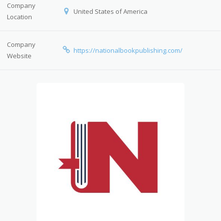
Company
United States of America
Location
Company
https://nationalbookpublishing.com/
Website