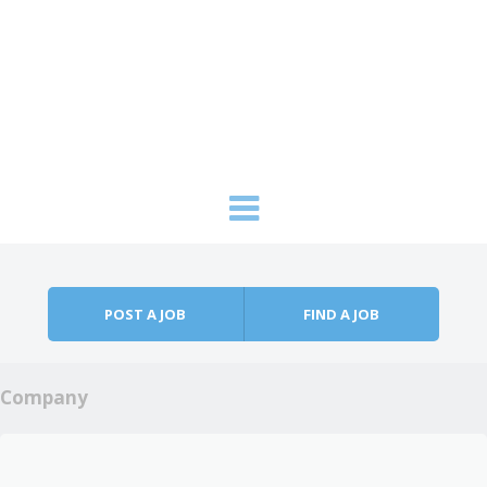
Skip to content
Menu
POST A JOB
FIND A JOB
Company