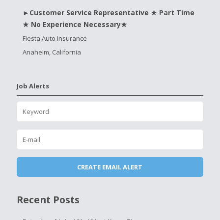
►Customer Service Representative ★ Part Time
★ No Experience Necessary★
Fiesta Auto Insurance
Anaheim, California
Job Alerts
Recent Posts