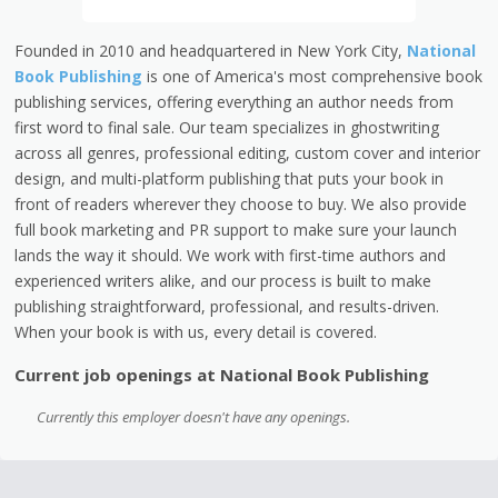
Founded in 2010 and headquartered in New York City,
National
Book Publishing
is one of America's most comprehensive book
publishing services, offering everything an author needs from
first word to final sale. Our team specializes in ghostwriting
across all genres, professional editing, custom cover and interior
design, and multi-platform publishing that puts your book in
front of readers wherever they choose to buy. We also provide
full book marketing and PR support to make sure your launch
lands the way it should. We work with first-time authors and
experienced writers alike, and our process is built to make
publishing straightforward, professional, and results-driven.
When your book is with us, every detail is covered.
Current job openings at National Book Publishing
Currently this employer doesn't have any openings.