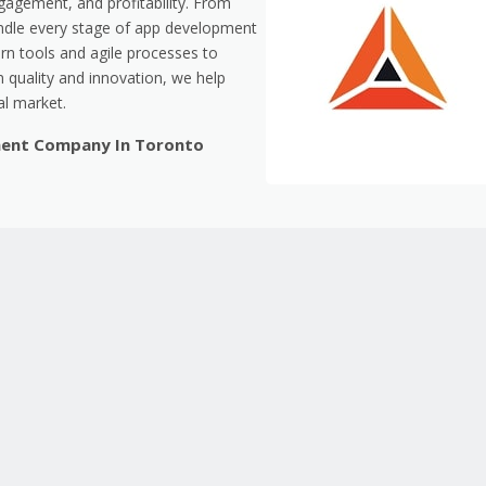
gagement, and profitability. From
dle every stage of app development
n tools and agile processes to
 quality and innovation, we help
al market.
ment Company In Toronto