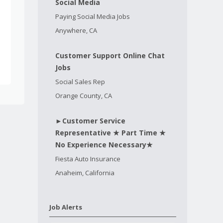
Social Media
Paying Social Media Jobs
Anywhere, CA
Customer Support Online Chat
Jobs
Social Sales Rep
Orange County, CA
►Customer Service
Representative ★ Part Time ★
No Experience Necessary★
Fiesta Auto Insurance
Anaheim, California
Job Alerts