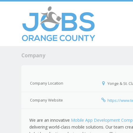
Skip to c
Men
Company
Company Location
Yonge & St. Cla
Company Website
https://www.t
We are an innovative
Mobile App Development Compa
delivering world-class mobile solutions. Our team crea