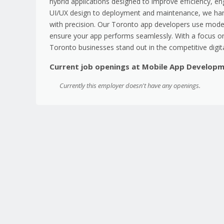
hybrid applications designed to improve efficiency, en
UI/UX design to deployment and maintenance, we han
with precision. Our Toronto app developers use moder
ensure your app performs seamlessly. With a focus on
Toronto businesses stand out in the competitive digit
Current job openings at Mobile App Develop
Currently this employer doesn't have any openings.