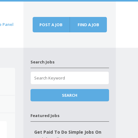
e Panel
POST A JOB
FIND A JOB
Search Jobs
Featured Jobs
Get Paid To Do Simple Jobs On