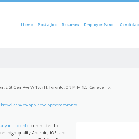
ontent
Home
Post a Job
Resumes
Employer Panel
Candidat
u
ir, 2 St Clair Ave W 18th Fl, Toronto, ON M4V 1L5, Canada, TX
ekrevol.com/ca/app-development-toronto
ny in Toronto
committed to
tes high-quality Android, iOS, and