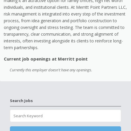
making it an attractive option for family offices, high net worth
individuals, and institutional clients. At Merritt Point Partners LLC,
risk management is integrated into every step of the investment
process, from idea generation and portfolio construction to
ongoing oversight and stress testing. The team is committed to
transparency, clear communication, and strong alignment of
interests, often investing alongside its clients to reinforce long-
term partnerships.
Current job openings at Merritt point
Currently this employer doesn't have any openings.
Search Jobs