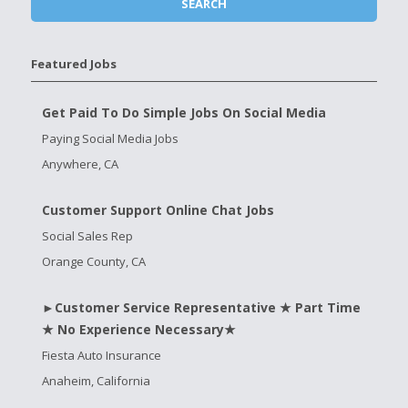
Featured Jobs
Get Paid To Do Simple Jobs On Social Media
Paying Social Media Jobs
Anywhere, CA
Customer Support Online Chat Jobs
Social Sales Rep
Orange County, CA
►Customer Service Representative ★ Part Time
★ No Experience Necessary★
Fiesta Auto Insurance
Anaheim, California