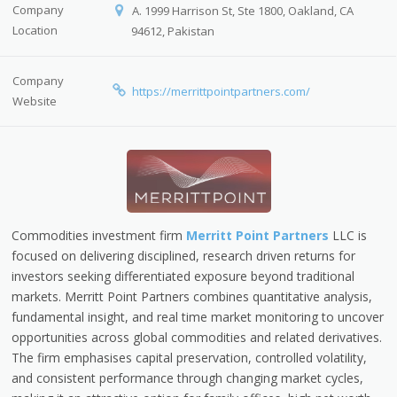
Company
A. 1999 Harrison St, Ste 1800, Oakland, CA
Location
94612, Pakistan
Company
https://merrittpointpartners.com/
Website
Commodities investment firm
Merritt Point Partners
LLC is
focused on delivering disciplined, research driven returns for
investors seeking differentiated exposure beyond traditional
markets. Merritt Point Partners combines quantitative analysis,
fundamental insight, and real time market monitoring to uncover
opportunities across global commodities and related derivatives.
The firm emphasises capital preservation, controlled volatility,
and consistent performance through changing market cycles,