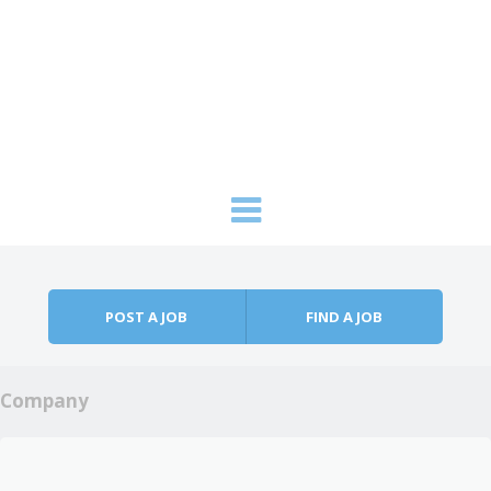
Skip to content
Menu
POST A JOB
FIND A JOB
Company