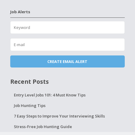
Job Alerts
Recent Posts
Entry Level Jobs 101: 4 Must Know Tips
Job Hunting Tips
7 Easy Steps to Improve Your Interviewing Skills
Stress-Free Job Hunting Guide