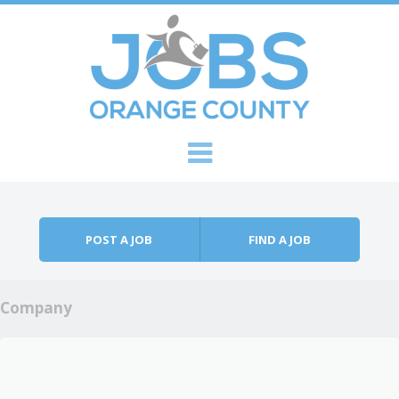
Skip to content
Menu
POST A JOB
FIND A JOB
Company