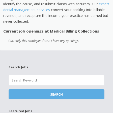
identify the cause, and resubmit claims with accuracy.
Our
expert
denial management services
convert your backlog into billable
revenue, and recapture the income your practice has earned but
never collected.
Current job openings at Medical Billing Collections
Currently this employer doesn't have any openings.
Search Jobs
Featured Jobs