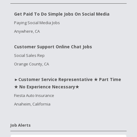
Get Paid To Do Simple Jobs On Social Media
Paying Social Media Jobs
Anywhere, CA
Customer Support Online Chat Jobs
Social Sales Rep
Orange County, CA
►Customer Service Representative ★ Part Time
★ No Experience Necessary★
Fiesta Auto Insurance
Anaheim, California
Job Alerts