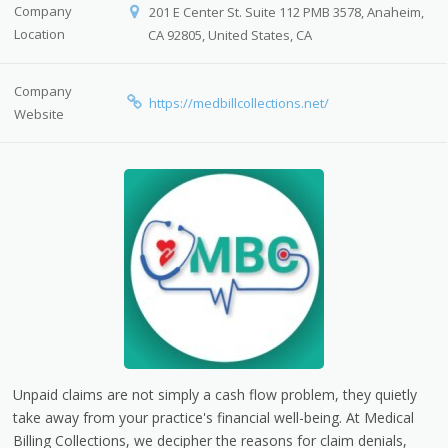
Company
201 E Center St. Suite 112 PMB 3578, Anaheim,
Location
CA 92805, United States, CA
Company
https://medbillcollections.net/
Website
Unpaid claims are not simply a cash flow problem, they quietly
take away from your practice's financial well-being.
At Medical
Billing Collections, we decipher the reasons for claim denials,