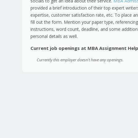
socials to get an idea about their service.
MBA Admissi
provided a brief introduction of their top expert writer
expertise, customer satisfaction rate, etc. To place an
fill out the form. Mention your paper type, referencing 
instructions, word count, deadline, and some additional
personal details as well.
Current job openings at MBA Assignment Hel
Currently this employer doesn't have any openings.