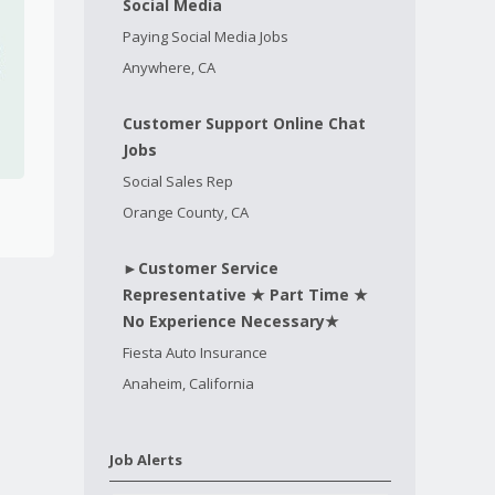
Social Media
Paying Social Media Jobs
Anywhere, CA
Customer Support Online Chat
Jobs
Social Sales Rep
Orange County, CA
►Customer Service
Representative ★ Part Time ★
No Experience Necessary★
Fiesta Auto Insurance
Anaheim, California
Job Alerts