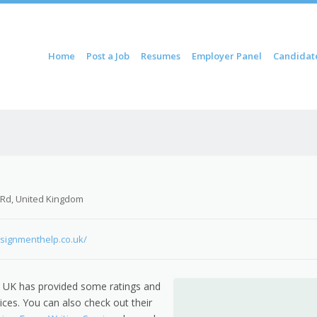
ontent
Home
Post a Job
Resumes
Employer Panel
Candidat
u
 Rd, United Kingdom
signmenthelp.co.uk/
 UK has provided some ratings and
ices. You can also check out their