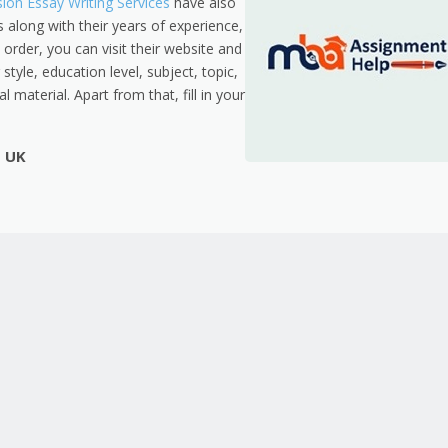
on Essay Writing Services
have also
s along with their years of experience,
 order, you can visit their website and
style, education level, subject, topic,
 material. Apart from that, fill in your
p UK