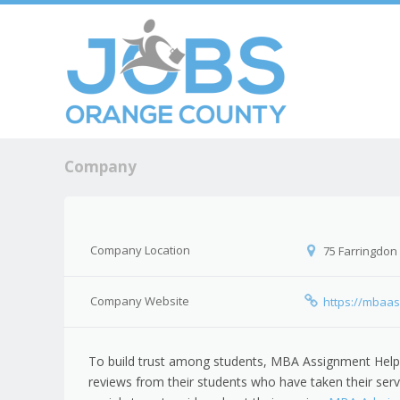
Skip to c
Men
Company
Company Location
75 Farringdon
Company Website
https://mbaas
To build trust among students, MBA Assignment Help
reviews from their students who have taken their serv