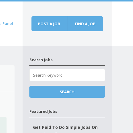
e Panel
POST A JOB
FIND A JOB
Search Jobs
Featured Jobs
Get Paid To Do Simple Jobs On