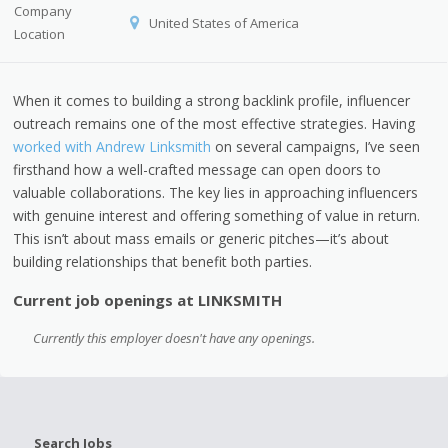
Company
United States of America
Location
When it comes to building a strong backlink profile, influencer
outreach remains one of the most effective strategies. Having
worked with Andrew Linksmith
on several campaigns, I’ve seen
firsthand how a well-crafted message can open doors to
valuable collaborations. The key lies in approaching influencers
with genuine interest and offering something of value in return.
This isn’t about mass emails or generic pitches—it’s about
building relationships that benefit both parties.
Current job openings at LINKSMITH
Currently this employer doesn't have any openings.
Search Jobs