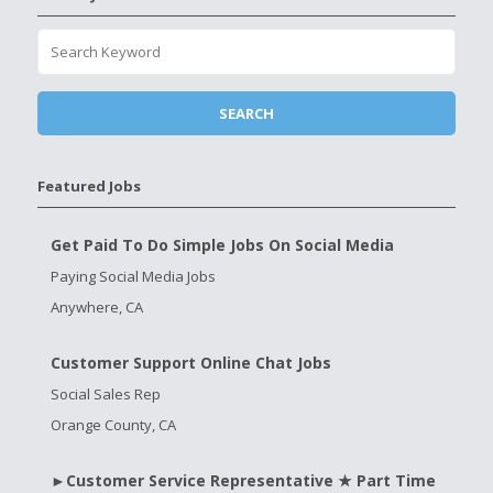
Featured Jobs
Get Paid To Do Simple Jobs On Social Media
Paying Social Media Jobs
Anywhere, CA
Customer Support Online Chat Jobs
Social Sales Rep
Orange County, CA
►Customer Service Representative ★ Part Time