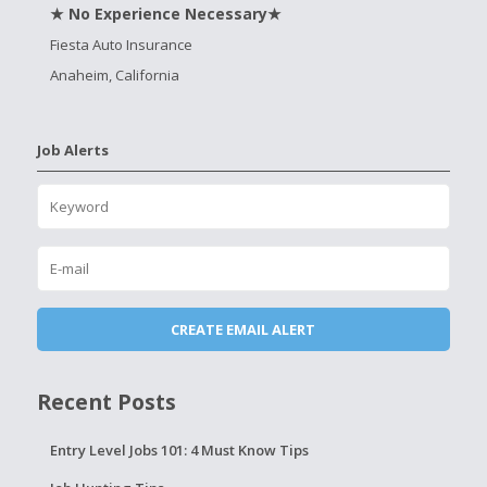
★ No Experience Necessary★
Fiesta Auto Insurance
Anaheim, California
Job Alerts
Recent Posts
Entry Level Jobs 101: 4 Must Know Tips