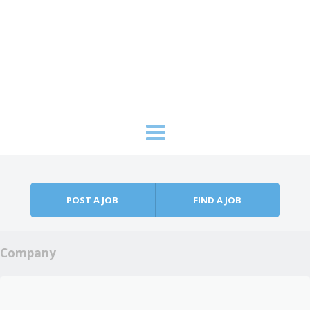
Skip to content
Menu
POST A JOB
FIND A JOB
Company