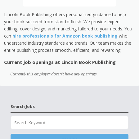
Lincoln Book Publishing offers personalized guidance to help
your book succeed from start to finish. We provide expert
editing, cover design, and marketing tailored to your needs. You
can
hire professionals for Amazon book publishing
who
understand industry standards and trends. Our team makes the
entire publishing process smooth, efficient, and rewarding.
Current job openings at Lincoln Book Publishing
Currently this employer doesn't have any openings.
Search Jobs