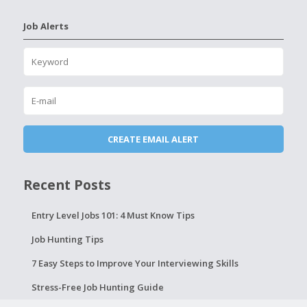
Job Alerts
Recent Posts
Entry Level Jobs 101: 4 Must Know Tips
Job Hunting Tips
7 Easy Steps to Improve Your Interviewing Skills
Stress-Free Job Hunting Guide