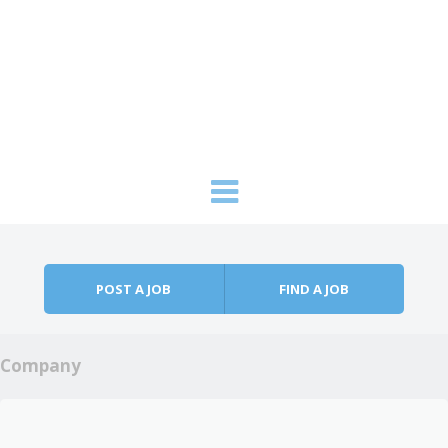
Skip to content
Menu
POST A JOB
FIND A JOB
Company