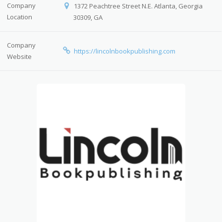
Company
1372 Peachtree Street N.E. Atlanta, Georgia
Location
30309, GA
Company
https://lincolnbookpublishing.com
Website