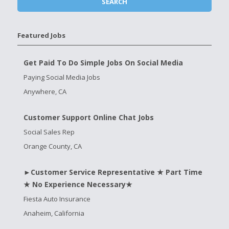
Featured Jobs
Get Paid To Do Simple Jobs On Social Media
Paying Social Media Jobs
Anywhere, CA
Customer Support Online Chat Jobs
Social Sales Rep
Orange County, CA
►Customer Service Representative ★ Part Time
★ No Experience Necessary★
Fiesta Auto Insurance
Anaheim, California