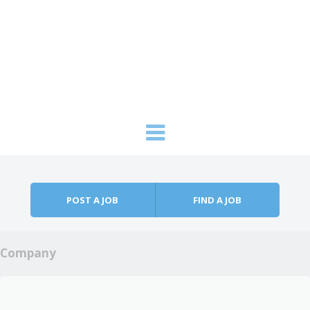
Skip to content
Menu
POST A JOB
FIND A JOB
Company