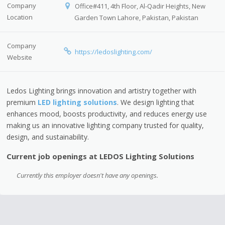
Company
Office#411, 4th Floor, Al-Qadir Heights, New
Location
Garden Town Lahore, Pakistan, Pakistan
Company
https://ledoslighting.com/
Website
Ledos Lighting brings innovation and artistry together with
premium
LED lighting solutions
. We design lighting that
enhances mood, boosts productivity, and reduces energy use
making us an innovative lighting company trusted for quality,
design, and sustainability.
Current job openings at LEDOS Lighting Solutions
Currently this employer doesn't have any openings.