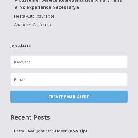
★ No Experience Necessary★
Fiesta Auto Insurance
Anaheim, California
Job Alerts
Recent Posts
Entry Level Jobs 101: 4 Must Know Tips