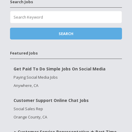
Search Jobs
Featured Jobs
Get Paid To Do Simple Jobs On Social Media
Paying Social Media Jobs
Anywhere, CA
Customer Support Online Chat Jobs
Social Sales Rep
Orange County, CA
►Customer Service Representative ★ Part Time