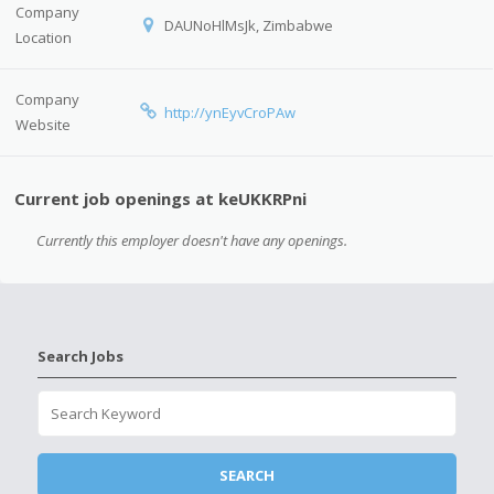
Company
DAUNoHlMsJk, Zimbabwe
Location
Company
http://ynEyvCroPAw
Website
Current job openings at keUKKRPni
Currently this employer doesn't have any openings.
Search Jobs