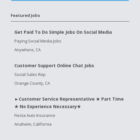
Featured Jobs
Get Paid To Do Simple Jobs On Social Media
Paying Social Media Jobs
Anywhere, CA
Customer Support Online Chat Jobs
Social Sales Rep
Orange County, CA
►Customer Service Representative ★ Part Time
★ No Experience Necessary★
Fiesta Auto Insurance
Anaheim, California