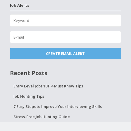
Job Alerts
Recent Posts
Entry Level Jobs 101: 4 Must Know Tips
Job Hunting Tips
7 Easy Steps to Improve Your Interviewing Skills
Stress-Free Job Hunting Guide