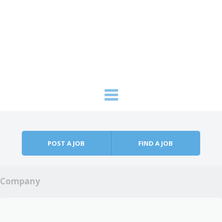
Skip to content
Menu
POST A JOB
FIND A JOB
Company