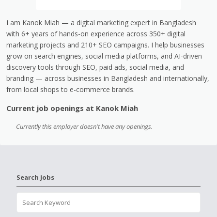
I am Kanok Miah — a digital marketing expert in Bangladesh
with 6+ years of hands-on experience across 350+ digital
marketing projects and 210+ SEO campaigns. I help businesses
grow on search engines, social media platforms, and AI-driven
discovery tools through SEO, paid ads, social media, and
branding — across businesses in Bangladesh and internationally,
from local shops to e-commerce brands.
Current job openings at Kanok Miah
Currently this employer doesn't have any openings.
Search Jobs