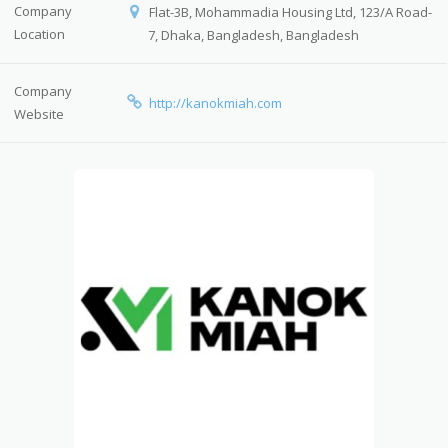
Company
Flat-3B, Mohammadia Housing Ltd, 123/A Road-
Location
7, Dhaka, Bangladesh, Bangladesh
Company
http://kanokmiah.com
Website