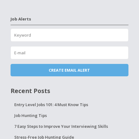
Job Alerts
Recent Posts
Entry Level Jobs 101: 4 Must Know Tips
Job Hunting Tips
7 Easy Steps to Improve Your Interviewing Skills
Stress-Free Job Hunting Guide