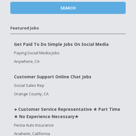
Featured Jobs
Get Paid To Do Simple Jobs On Social Media
Paying Social Media Jobs
Anywhere, CA
Customer Support Online Chat Jobs
Social Sales Rep
Orange County, CA
►Customer Service Representative ★ Part Time
★ No Experience Necessary★
Fiesta Auto Insurance
Anaheim, California