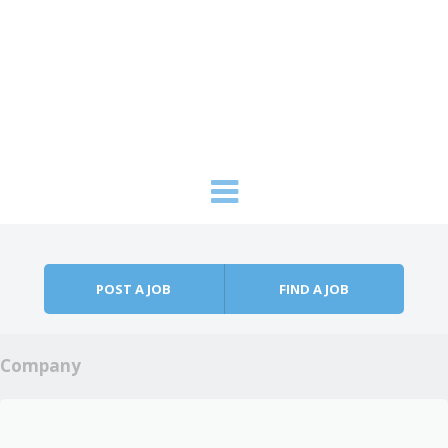
Skip to content
Menu
POST A JOB
FIND A JOB
Company