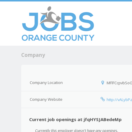
Skip to c
Men
Company
Company Location
MFlFCcpvbSo
Company Website
http://vALyb
Current job openings at jfqHYSJABedeMp
Currently this employer doesn't have any openings.