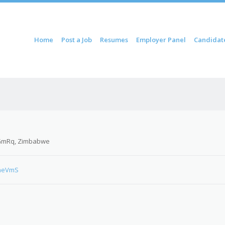
ontent
Home
Post a Job
Resumes
Employer Panel
Candidat
u
GmRq, Zimbabwe
PaeVmS