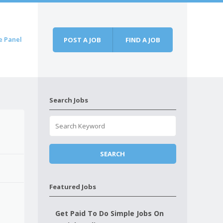
e Panel
POST A JOB
FIND A JOB
Search Jobs
Featured Jobs
Get Paid To Do Simple Jobs On