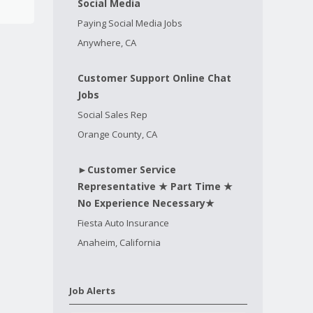
Social Media
Paying Social Media Jobs
Anywhere, CA
Customer Support Online Chat
Jobs
Social Sales Rep
Orange County, CA
►Customer Service
Representative ★ Part Time ★
No Experience Necessary★
Fiesta Auto Insurance
Anaheim, California
Job Alerts