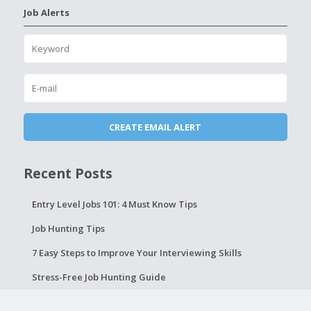
Job Alerts
Recent Posts
Entry Level Jobs 101: 4 Must Know Tips
Job Hunting Tips
7 Easy Steps to Improve Your Interviewing Skills
Stress-Free Job Hunting Guide