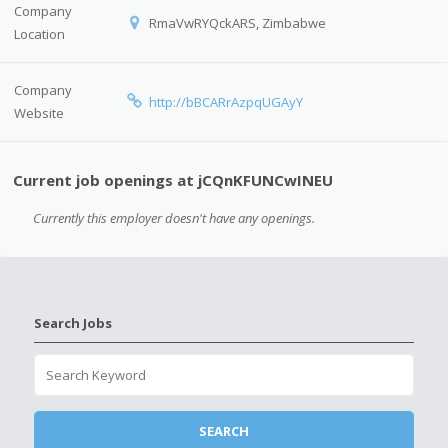
Company
RmaVwRYQckARS, Zimbabwe
Location
Company
http://bBCARrAzpqUGAyY
Website
Current job openings at jCQnKFUNCwINEU
Currently this employer doesn't have any openings.
Search Jobs