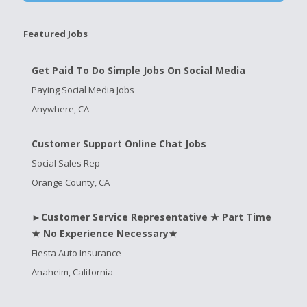
Featured Jobs
Get Paid To Do Simple Jobs On Social Media
Paying Social Media Jobs
Anywhere, CA
Customer Support Online Chat Jobs
Social Sales Rep
Orange County, CA
►Customer Service Representative ★ Part Time
★ No Experience Necessary★
Fiesta Auto Insurance
Anaheim, California