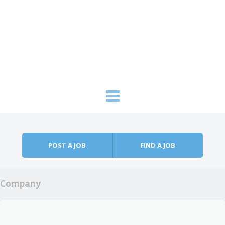
Skip to content
Menu
POST A JOB
FIND A JOB
Company