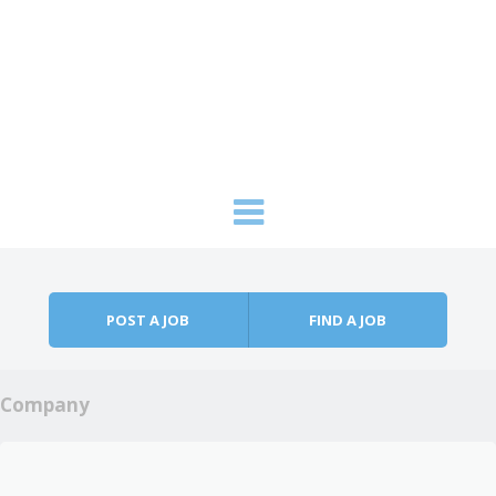
Skip to content
Menu
POST A JOB
FIND A JOB
Company