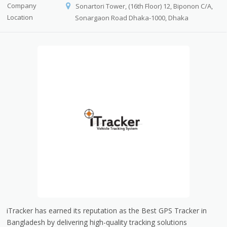
Company
Sonartori Tower, (16th Floor) 12, Biponon C/A,
Location
Sonargaon Road Dhaka-1000, Dhaka
iTracker has earned its reputation as the Best GPS Tracker in
Bangladesh by delivering high-quality tracking solutions