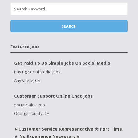
Featured Jobs
Get Paid To Do Simple Jobs On Social Media
Paying Social Media Jobs
Anywhere, CA
Customer Support Online Chat Jobs
Social Sales Rep
Orange County, CA
►Customer Service Representative ★ Part Time
★ No Experience Necessary★