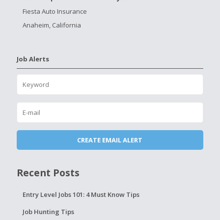
Fiesta Auto Insurance
Anaheim, California
Job Alerts
Recent Posts
Entry Level Jobs 101: 4 Must Know Tips
Job Hunting Tips