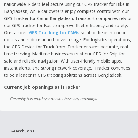
nationwide. Riders feel secure using our GPS tracker for Bike in
Bangladesh, while car owners enjoy complete control with our
GPS Tracker for Car in Bangladesh. Transport companies rely on
our GPS tracker for Bus to improve fleet efficiency and safety.
Our tailored
GPS Tracking for CNGs
solution helps monitor
routes and reduce unauthorized usage. For logistics operations,
the GPS Device for Truck from iTracker ensures accurate, real-
time tracking. Maritime businesses trust our GPS for Ship for
safe and reliable navigation. With user-friendly mobile apps,
instant alerts, and strong network coverage, iTracker continues
to be a leader in GPS tracking solutions across Bangladesh.
Current job openings at iTracker
Currently this employer doesn't have any openings.
Search Jobs