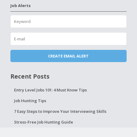
Job Alerts
Recent Posts
Entry Level Jobs 101: 4 Must Know Tips
Job Hunting Tips
7 Easy Steps to Improve Your Interviewing Skills
Stress-Free Job Hunting Guide