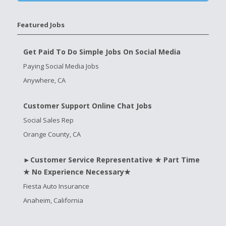
Featured Jobs
Get Paid To Do Simple Jobs On Social Media
Paying Social Media Jobs
Anywhere, CA
Customer Support Online Chat Jobs
Social Sales Rep
Orange County, CA
►Customer Service Representative ★ Part Time
★ No Experience Necessary★
Fiesta Auto Insurance
Anaheim, California