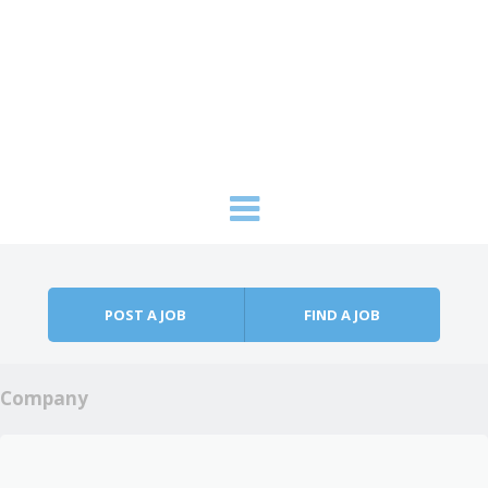
Skip to content
Menu
POST A JOB
FIND A JOB
Company