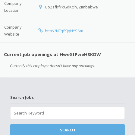
Company
UoZzfkfYkGdKcjh, Zimbabwe
Location
Company
http://NFqfKJqNYSAm
Website
Current job openings at HweXfPweHSKDW
Currently this employer doesn't have any openings.
Search Jobs