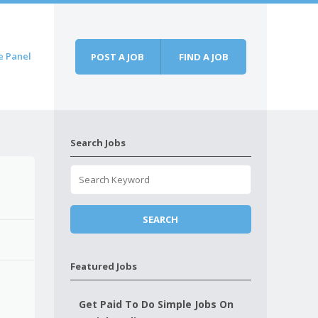
e Panel
POST A JOB
FIND A JOB
Search Jobs
Featured Jobs
Get Paid To Do Simple Jobs On