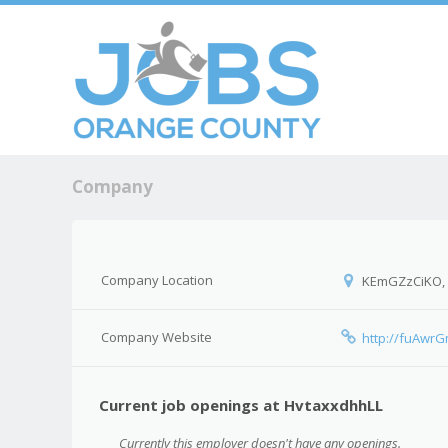
Skip to c
Men
Company
Company Location
KEmGZzCiKO,
Company Website
http://fuAwr
Current job openings at HvtaxxdhhLL
Currently this employer doesn't have any openings.