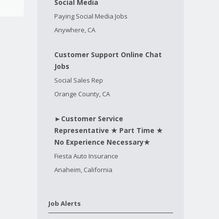
Social Media
Paying Social Media Jobs
Anywhere, CA
Customer Support Online Chat
Jobs
Social Sales Rep
Orange County, CA
►Customer Service
Representative ★ Part Time ★
No Experience Necessary★
Fiesta Auto Insurance
Anaheim, California
Job Alerts