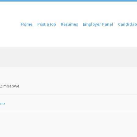
ontent
Home
Post a Job
Resumes
Employer Panel
Candidat
u
 Zimbabwe
Gme