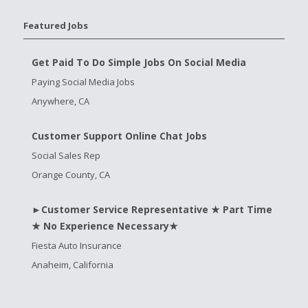
Featured Jobs
Get Paid To Do Simple Jobs On Social Media
Paying Social Media Jobs
Anywhere, CA
Customer Support Online Chat Jobs
Social Sales Rep
Orange County, CA
►Customer Service Representative ★ Part Time
★ No Experience Necessary★
Fiesta Auto Insurance
Anaheim, California