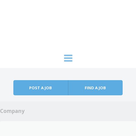
Skip to content
Menu
POST A JOB
FIND A JOB
Company