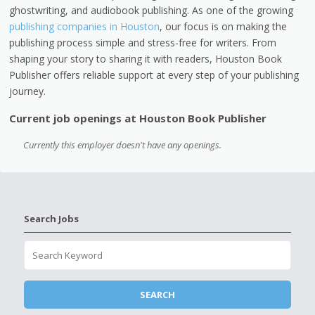
ghostwriting, and audiobook publishing. As one of the growing
publishing companies in Houston
, our focus is on making the
publishing process simple and stress-free for writers. From
shaping your story to sharing it with readers, Houston Book
Publisher offers reliable support at every step of your publishing
journey.
Current job openings at Houston Book Publisher
Currently this employer doesn't have any openings.
Search Jobs