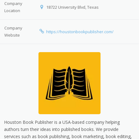
Company
18722 University Blvd, Texas
Location
Company
https://houstonbookpublisher.com/
Website
Houston Book Publisher is a USA-based company helping
authors turn their ideas into published books. We provide
services such as book publishing, book marketing, book editing,