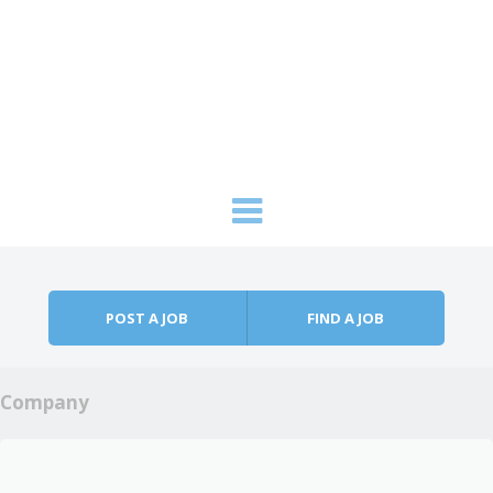
Skip to content
Menu
POST A JOB
FIND A JOB
Company