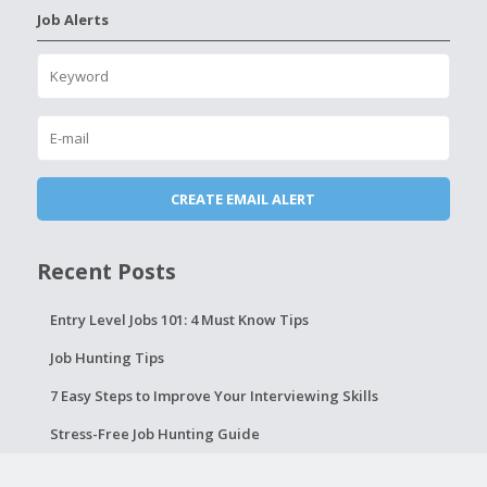
Job Alerts
Recent Posts
Entry Level Jobs 101: 4 Must Know Tips
Job Hunting Tips
7 Easy Steps to Improve Your Interviewing Skills
Stress-Free Job Hunting Guide