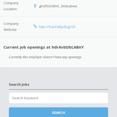
Company
gKsRSDcBAV, Zimbabwe
Location
Company
http://YLwZaBjydLgyGX
Website
Current job openings at hdrAvbDbLABnY
Currently this employer doesn't have any openings.
Search Jobs