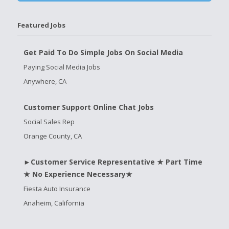
Featured Jobs
Get Paid To Do Simple Jobs On Social Media
Paying Social Media Jobs
Anywhere, CA
Customer Support Online Chat Jobs
Social Sales Rep
Orange County, CA
►Customer Service Representative ★ Part Time
★ No Experience Necessary★
Fiesta Auto Insurance
Anaheim, California