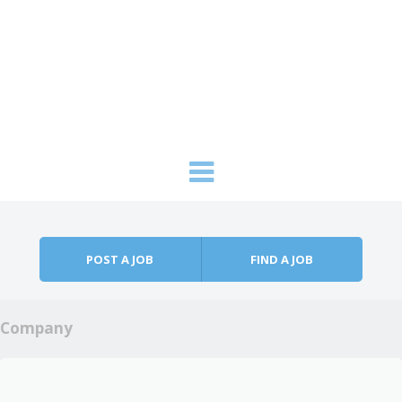
Skip to content
Menu
POST A JOB
FIND A JOB
Company