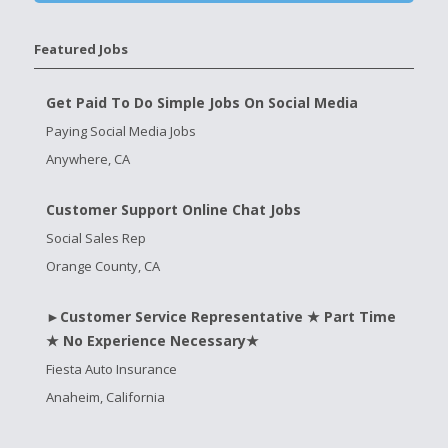
Featured Jobs
Get Paid To Do Simple Jobs On Social Media
Paying Social Media Jobs
Anywhere, CA
Customer Support Online Chat Jobs
Social Sales Rep
Orange County, CA
►Customer Service Representative ★ Part Time
★ No Experience Necessary★
Fiesta Auto Insurance
Anaheim, California