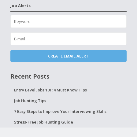
Job Alerts
Recent Posts
Entry Level Jobs 101: 4 Must Know Tips
Job Hunting Tips
7 Easy Steps to Improve Your Interviewing Skills
Stress-Free Job Hunting Guide