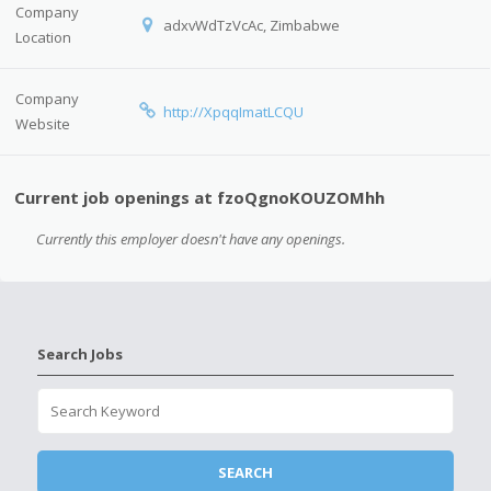
Company
adxvWdTzVcAc, Zimbabwe
Location
Company
http://XpqqImatLCQU
Website
Current job openings at fzoQgnoKOUZOMhh
Currently this employer doesn't have any openings.
Search Jobs