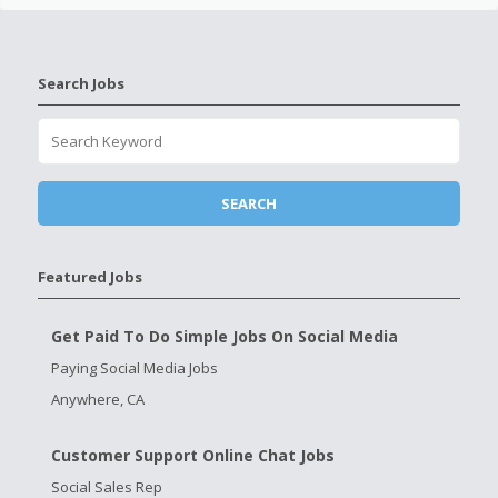
Search Jobs
Featured Jobs
Get Paid To Do Simple Jobs On Social Media
Paying Social Media Jobs
Anywhere, CA
Customer Support Online Chat Jobs
Social Sales Rep