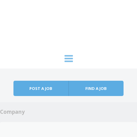
Skip to content
Menu
POST A JOB
FIND A JOB
Company