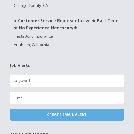
Orange County, CA
►Customer Service Representative ★ Part Time
★ No Experience Necessary★
Fiesta Auto Insurance
Anaheim, California
Job Alerts