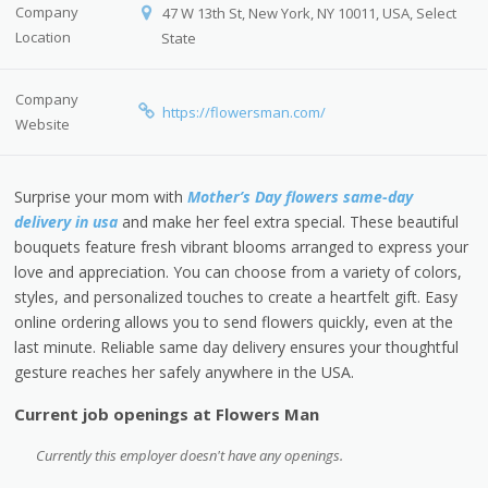
Company
47 W 13th St, New York, NY 10011, USA, Select
Location
State
Company
https://flowersman.com/
Website
Surprise your mom with
Mother’s Day flowers same-day
delivery in usa
and make her feel extra special. These beautiful
bouquets feature fresh vibrant blooms arranged to express your
love and appreciation. You can choose from a variety of colors,
styles, and personalized touches to create a heartfelt gift. Easy
online ordering allows you to send flowers quickly, even at the
last minute. Reliable same day delivery ensures your thoughtful
gesture reaches her safely anywhere in the USA.
Current job openings at Flowers Man
Currently this employer doesn't have any openings.