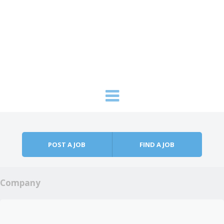
Skip to content
Menu
POST A JOB
FIND A JOB
Company