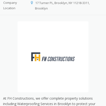
Company
17 Turner PL, Brooklyn, NY 11218-3311,
Location
Brooklyn
At FH Constructions, we offer complete property solutions
including Waterproofing Services in Brooklyn to protect your