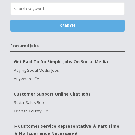
Featured Jobs
Get Paid To Do Simple Jobs On Social Media
Paying Social Media Jobs
Anywhere, CA
Customer Support Online Chat Jobs
Social Sales Rep
Orange County, CA
►Customer Service Representative ★ Part Time
★ No Experience Necessary★