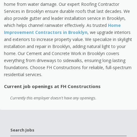
home from water damage. Our expert Roofing Contractor
Services in Brooklyn ensure durable roofs that last decades. We
also provide gutter and leader installation service in Brooklyn,
which helps channel rainwater effectively. As trusted
Home
Improvement Contractors in Brooklyn
, we upgrade interiors
and exteriors to increase property value. We specialize in skylight
installation and repair in Brooklyn, adding natural light to your
home. Our Cement and Concrete Work in Brooklyn covers
everything from driveways to sidewalks, ensuring long-lasting
foundations. Choose FH Constructions for reliable, full-spectrum
residential services.
Current job openings at FH Constructions
Currently this employer doesn't have any openings.
Search Jobs