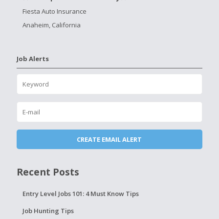
Fiesta Auto Insurance
Anaheim, California
Job Alerts
Recent Posts
Entry Level Jobs 101: 4 Must Know Tips
Job Hunting Tips