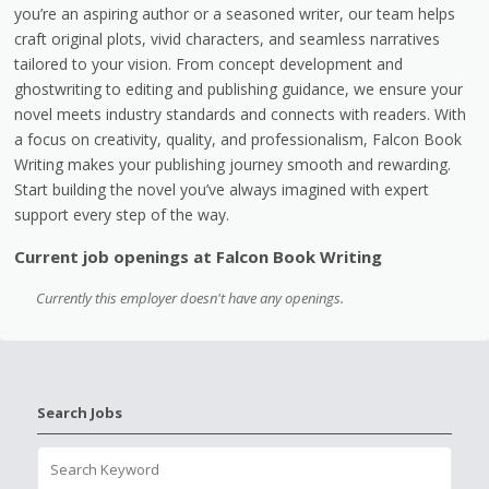
you’re an aspiring author or a seasoned writer, our team helps
craft original plots, vivid characters, and seamless narratives
tailored to your vision. From concept development and
ghostwriting to editing and publishing guidance, we ensure your
novel meets industry standards and connects with readers. With
a focus on creativity, quality, and professionalism, Falcon Book
Writing makes your publishing journey smooth and rewarding.
Start building the novel you’ve always imagined with expert
support every step of the way.
Current job openings at Falcon Book Writing
Currently this employer doesn't have any openings.
Search Jobs