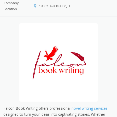
Company
18002 Java Isle Dr, FL
Location
Falcon Book Writing offers professional
novel writing services
designed to turn your ideas into captivating stories. Whether