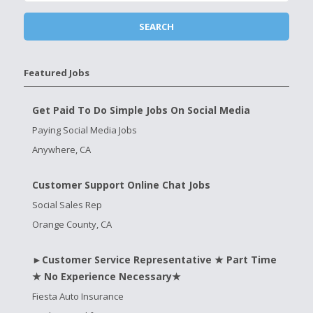
Featured Jobs
Get Paid To Do Simple Jobs On Social Media
Paying Social Media Jobs
Anywhere, CA
Customer Support Online Chat Jobs
Social Sales Rep
Orange County, CA
►Customer Service Representative ★ Part Time
★ No Experience Necessary★
Fiesta Auto Insurance