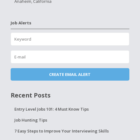
Anaheim, California
Job Alerts
Recent Posts
Entry Level Jobs 101: 4 Must Know Tips
Job Hunting Tips
7 Easy Steps to Improve Your Interviewing Skills