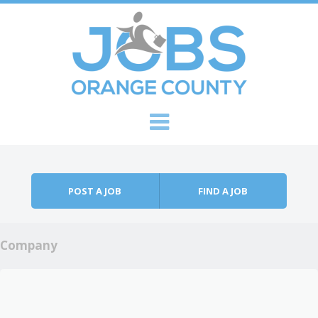
Skip to content
Menu
POST A JOB
FIND A JOB
Company