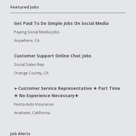
Featured Jobs
Get Paid To Do Simple Jobs On Social Media
Paying Social Media Jobs
Anywhere, CA
Customer Support Online Chat Jobs
Social Sales Rep
Orange County, CA
►Customer Service Representative ★ Part Time
★ No Experience Necessary★
Fiesta Auto Insurance
Anaheim, California
Job Alerts