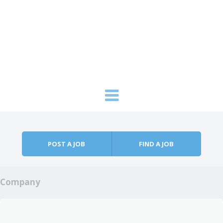
Skip to content
Menu
POST A JOB
FIND A JOB
Company