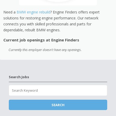
Need a
BMW engine rebuild
? Engine Finders offers expert
solutions for restoring engine performance. Our network
connects you with skilled professionals and parts for
dependable, rebuilt BMW engines.
Current job openings at Engine Finders
Currently this employer doesn't have any openings.
Search Jobs