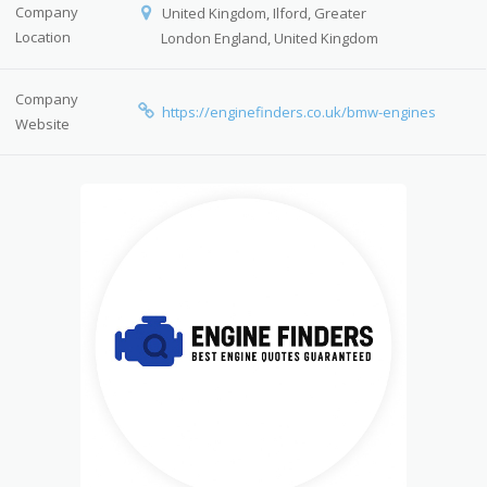
Company
United Kingdom, Ilford, Greater
Location
London England, United Kingdom
Company
https://enginefinders.co.uk/bmw-engines
Website